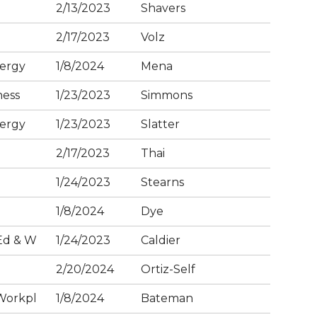
2/13/2023
Shavers
2/17/2023
Volz
ergy
1/8/2024
Mena
ness
1/23/2023
Simmons
ergy
1/23/2023
Slatter
2/17/2023
Thai
1/24/2023
Stearns
1/8/2024
Dye
Ed & W
1/24/2023
Caldier
2/20/2024
Ortiz-Self
Workpl
1/8/2024
Bateman