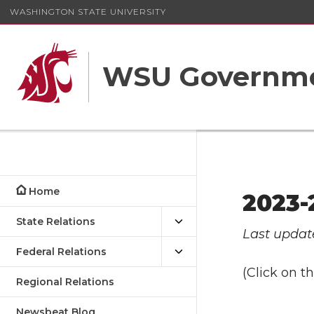
WASHINGTON STATE UNIVERSITY
WSU Governme
Home
2023-
State Relations
Last updat
Federal Relations
(Click on 
Regional Relations
Newsbeat Blog