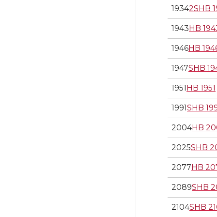
1934
2SHB 1
1943
HB 194
1946
HB 194
1947
SHB 19
1951
HB 1951
1991
SHB 19
2004
HB 20
2025
SHB 2
2077
HB 20
2089
SHB 2
2104
SHB 21