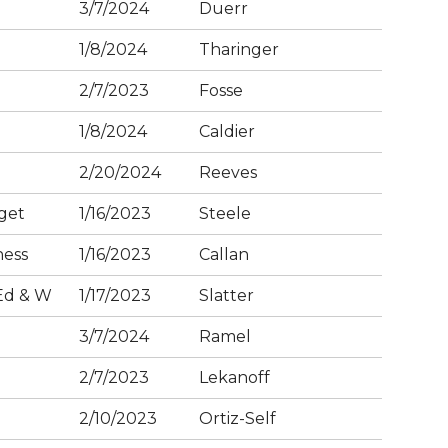
3/7/2024
Duerr
1/8/2024
Tharinger
2/7/2023
Fosse
1/8/2024
Caldier
2/20/2024
Reeves
get
1/16/2023
Steele
ness
1/16/2023
Callan
Ed & W
1/17/2023
Slatter
3/7/2024
Ramel
2/7/2023
Lekanoff
2/10/2023
Ortiz-Self