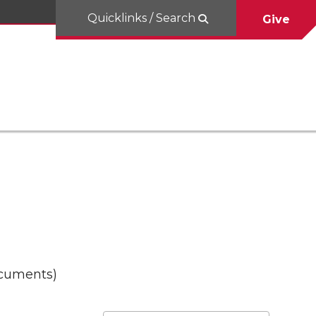
Quicklinks / Search
Give
ocuments)