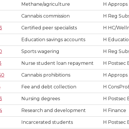
Methane/agriculture
H Approps
Cannabis commission
H Reg Subs
3
Certified peer specialists
H HC/Well
Education savings accounts
H Educati
0
Sports wagering
H Reg Subs
3
Nurse student loan repayment
H Postsec 
50
Cannabis prohibitions
H Approps
6
Fee and debt collection
H ConsPro
3
Nursing degrees
H Postsec 
4
Research and development
H Finance
Incarcerated students
H Postsec 