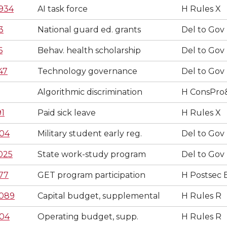
934
AI task force
H Rules X
3
National guard ed. grants
Del to Gov
6
Behav. health scholarship
Del to Gov
47
Technology governance
Del to Gov
Algorithmic discrimination
H ConsPro
91
Paid sick leave
H Rules X
04
Military student early reg.
Del to Gov
025
State work-study program
Del to Gov
77
GET program participation
H Postsec 
089
Capital budget, supplemental
H Rules R
04
Operating budget, supp.
H Rules R