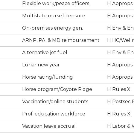
Flexible work/peace officers
H Approps
Multistate nurse licensure
H Approps
On-premises energy gen.
H Env & En
ARNP, PA, & MD reimbursement
H HC/Well
Alternative jet fuel
H Env & En
Lunar new year
H Approps
Horse racing/funding
H Approps
Horse program/Coyote Ridge
H Rules X
Vaccination/online students
H Postsec 
Prof. education workforce
H Rules X
Vacation leave accrual
H Labor & 