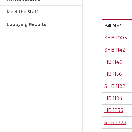
Meet the Staff
Lobbying Reports
Bill No*
SHB 1003
SHB 1142
HB 1146
HB 1156
SHB 1182
HB 1194
HB 1256
SHB 1273