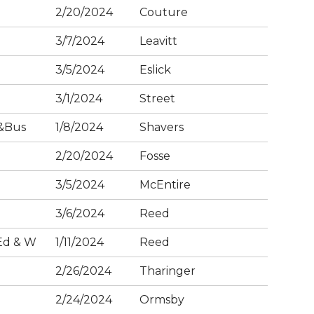
2/20/2024
Couture
3/7/2024
Leavitt
3/5/2024
Eslick
3/1/2024
Street
&Bus
1/8/2024
Shavers
2/20/2024
Fosse
3/5/2024
McEntire
3/6/2024
Reed
Ed & W
1/11/2024
Reed
2/26/2024
Tharinger
2/24/2024
Ormsby