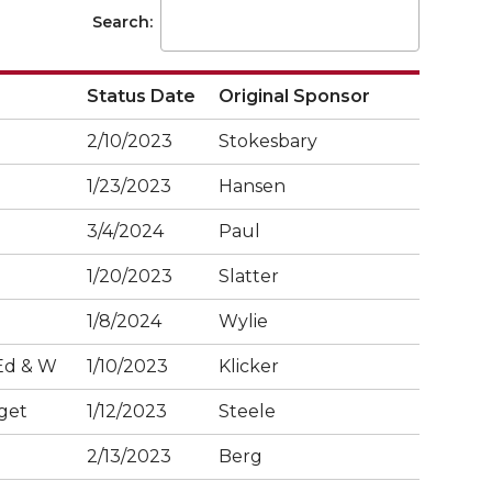
Search:
Status Date
Original Sponsor
2/10/2023
Stokesbary
1/23/2023
Hansen
3/4/2024
Paul
1/20/2023
Slatter
1/8/2024
Wylie
Ed & W
1/10/2023
Klicker
get
1/12/2023
Steele
2/13/2023
Berg