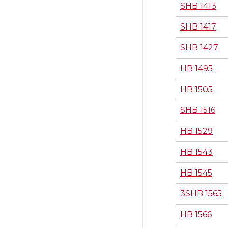
SHB 1413
SHB 1417
SHB 1427
HB 1495
HB 1505
SHB 1516
HB 1529
HB 1543
HB 1545
3SHB 1565
HB 1566