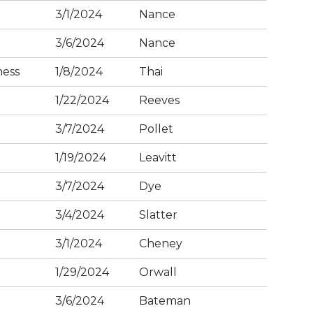
3/1/2024
Nance
3/6/2024
Nance
ness
1/8/2024
Thai
1/22/2024
Reeves
3/7/2024
Pollet
1/19/2024
Leavitt
3/7/2024
Dye
3/4/2024
Slatter
3/1/2024
Cheney
1/29/2024
Orwall
3/6/2024
Bateman