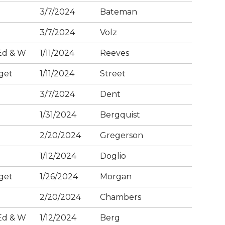
3/7/2024
Bateman
3/7/2024
Volz
Ed & W
1/11/2024
Reeves
get
1/11/2024
Street
3/7/2024
Dent
1/31/2024
Bergquist
2/20/2024
Gregerson
1/12/2024
Doglio
get
1/26/2024
Morgan
2/20/2024
Chambers
Ed & W
1/12/2024
Berg