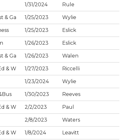
1/31/2024
Rule
t & Ga
1/25/2023
Wylie
ness
1/25/2023
Eslick
on
1/26/2023
Eslick
t & Ga
1/26/2023
Walen
Ed & W
1/27/2023
Riccelli
1/23/2024
Wylie
&Bus
1/30/2023
Reeves
Ed & W
2/2/2023
Paul
2/8/2023
Waters
Ed & W
1/8/2024
Leavitt