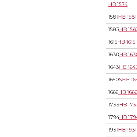
HB 1574
1581
HB 1581
1583
HB 158
1615
HB 1615
1630
HB 163
1643
HB 164
1650
SHB 16
1666
HB 166
1733
HB 173
1794
HB 179
1931
HB 1931