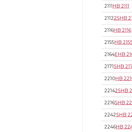
2111
HB 2111
2112
2SHB 2
2116
HB 2116
2155
HB 215
2164
EHB 21
2171
SHB 21
2210
HB 221
2214
2SHB 2
2216
SHB 22
2242
SHB 2
2246
HB 22