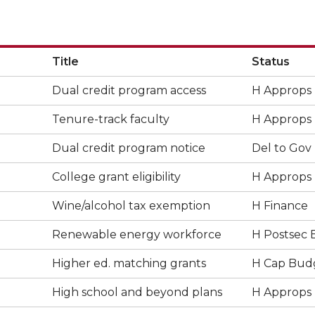
Title
Status
Dual credit program access
H Approps
Tenure-track faculty
H Approps
Dual credit program notice
Del to Gov
College grant eligibility
H Approps
Wine/alcohol tax exemption
H Finance
Renewable energy workforce
H Postsec 
Higher ed. matching grants
H Cap Bud
High school and beyond plans
H Approps