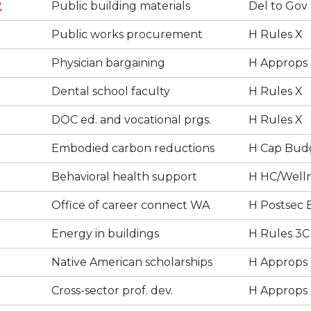
2
Public building materials
Del to Gov
Public works procurement
H Rules X
Physician bargaining
H Approps
Dental school faculty
H Rules X
DOC ed. and vocational prgs.
H Rules X
Embodied carbon reductions
H Cap Bud
Behavioral health support
H HC/Well
Office of career connect WA
H Postsec 
Energy in buildings
H Rules 3C
Native American scholarships
H Approps
Cross-sector prof. dev.
H Approps