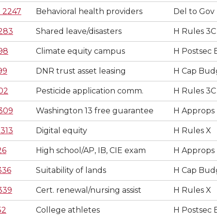
 2247
Behavioral health providers
Del to Gov
283
Shared leave/disasters
H Rules 3C
98
Climate equity campus
H Postsec 
99
DNR trust asset leasing
H Cap Bud
02
Pesticide application comm.
H Rules 3C
309
Washington 13 free guarantee
H Approps
313
Digital equity
H Rules X
26
High school/AP, IB, CIE exam
H Approps
336
Suitability of lands
H Cap Bud
339
Cert. renewal/nursing assist
H Rules X
52
College athletes
H Postsec 