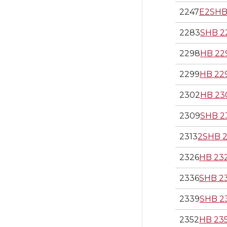
2247
E2SHB
2283
SHB 2
2298
HB 22
2299
HB 22
2302
HB 23
2309
SHB 2
2313
2SHB 2
2326
HB 23
2336
SHB 2
2339
SHB 2
2352
HB 23