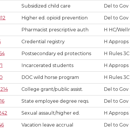
Subsidized child care
Del to Gov
112
Higher ed. opioid prevention
Del to Gov
Pharmacist prescriptive auth
H HC/Well
5
Credential registry
H Approps
64
Postsecondary ed protections
H Rules 3C
71
Incarcerated students
H Approps
0
DOC wild horse program
H Rules 3C
214
College grant/public assist.
Del to Gov
16
State employee degree reqs.
Del to Gov
242
Sexual assault/higher ed.
H Approps
46
Vacation leave accrual
Del to Gov