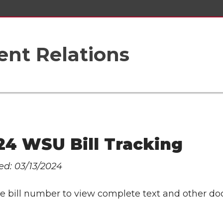
nt Relations
24 WSU Bill Tracking
ed: 03/13/2024
the bill number to view complete text and other d