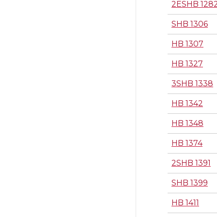
2ESHB 128
SHB 1306
HB 1307
HB 1327
3SHB 1338
HB 1342
HB 1348
HB 1374
2SHB 1391
SHB 1399
HB 1411