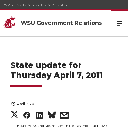
WASHINGTON STATE UNIVERSITY
WSU Government Relations
State update for
Thursday April 7, 2011
April 7, 2011
S
S
S
s
The House Ways and Means Committee last night approved a