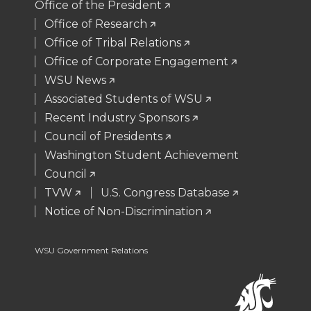
Office of the President
t
B
e
a
Office of Research
Office of Tribal Relations
e
o
d
i
Office of Corporate Engagement
WSU News
r
o
i
l
Associated Students of WSU
Recent Industry Sponsors
k
n
Council of Presidents
Washington Student Achievement
Council
TVW
U.S. Congress Database
Notice of Non-Discrimination
WSU Government Relations