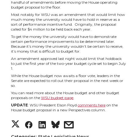
h
h
h
h
handful of amendments before moving the House operating
budget proposal to the floor.
a
a
a
a
Most notably for WSU was an amendment that would limit how
much money the university would have to hold in reserve as a
sort of performance incentive fund. Originally, the proposal
r
r
r
r
called for $4 million to be held back each year.
To get the money the university would have to demonstrate
e
e
e
e
certain performance improvements to be determined later.
Because it’s money the university wouldn’t be certain to receive,
it’s money that is difficult to budget for.
o
o
o
w
An amendment approved last night would limit that holdback
to just the first year of the two-year budget cycle set to begin July
1.
n
n
n
i
While the House budget now awaits a floor vote, leaders in the
Senate are expected to roll out their proposal in the next week or
T
F
L
t
so.
You can read more about the House budget and other budget
proposals on the
WSU budget page
.
w
a
i
h
UPDATE
: WSU President Elson Floyd
comments here
on the
House budget proposal in a new Perspectives column.
i
c
n
e
S
S
S
s
t
e
k
m
Categories:
State Legislative News