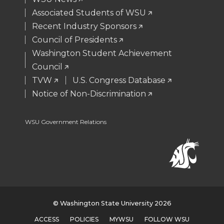
r
o
i
l
Associated Students of WSU
Recent Industry Sponsors
k
n
Council of Presidents
Washington Student Achievement
Council
TVW
U.S. Congress Database
Notice of Non-Discrimination
WSU Government Relations
© Washington State University 2026
ACCESS
POLICIES
MYWSU
FOLLOW WSU