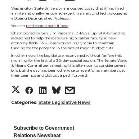
h
h
h
h
Washington State University announced today that it has hired
an internationally-renowned expert in smart grid technologies as
a Boeing Distinguished Professor.
a
a
a
a
You can
read more about it here
.
Championed by Sen. Jim Kastama, D-Puyallup, STARS funding
r
r
r
r
is designed to help the state lure high caliber faculty in new
economy fields. WSU has worked in Olympia to maintain
funding for the program in the face of major budget cuts.
e
e
e
e
In other news, the Legislature reconvened without fanfare this
morning for the first of a 30-day special session. The Senate Ways
& Means Committee is meeting this afternoon to consider several
o
o
o
w
bills but the day has been otherwise uneventful as members get
their bearings and plot out a path forward.
n
n
n
i
S
S
S
s
T
F
L
t
h
h
h
h
Categories:
State Legislative News
w
a
i
h
a
a
a
a
i
c
n
e
Subscribe to Government
r
r
r
r
Relations Newsbeat