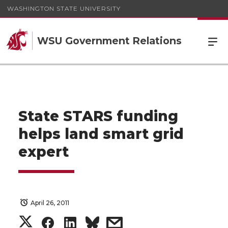
WASHINGTON STATE UNIVERSITY
WSU Government Relations
State STARS funding
helps land smart grid
expert
April 26, 2011
S
S
S
s