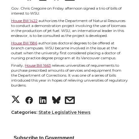
h
h
h
h
Gov. Chris Gregoire on Friday afternoon signed a trio of bills of
interest to WSU.
House Bill 1422
authorizes the Department of Natural Resources
a
a
a
a
to conduct a demonstration project involving the use of biomass
in the production of jet fuel. WSU, an international leader in this
endeavor, is to be consulted as the project is developed.
r
r
r
r
House Bill 1586
authorizes doctoral degrees to be offered at
branch campuses. WSU became involved in the issue at the
e
e
e
e
outset when the university first considered placing a doctor of
nursing practice degree program at its Vancouver campus.
Finally,
House Bill 1663
relieves universities of requirements to
o
o
o
w
purchase prescribed amounts of services and equipment from
the Department of Corrections. It was one of a series of bills
introduced this year in hopes of relieving universities of regulatory
n
n
n
i
burdens.
S
S
S
s
T
F
L
t
h
h
h
h
Categories:
w
a
State Legislative News
i
h
a
a
a
a
i
c
n
e
Subscribe to Government