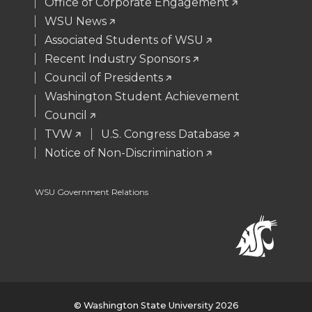
e
o
d
i
Office of Corporate Engagement
WSU News
r
o
i
l
Associated Students of WSU
Recent Industry Sponsors
k
n
Council of Presidents
Washington Student Achievement
Council
TVW
U.S. Congress Database
Notice of Non-Discrimination
WSU Government Relations
© Washington State University 2026