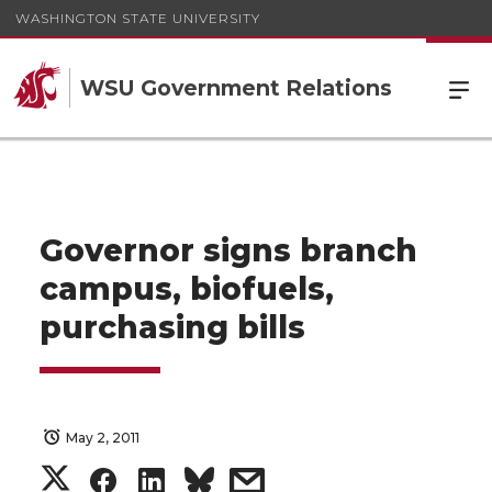
WASHINGTON STATE UNIVERSITY
WSU Government Relations
Governor signs branch
campus, biofuels,
purchasing bills
May 2, 2011
S
S
S
s