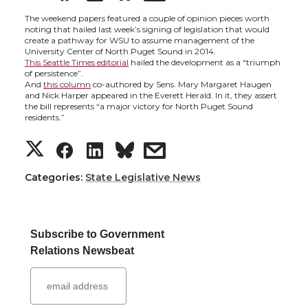
h
h
h
h
The weekend papers featured a couple of opinion pieces worth
noting that hailed last week’s signing of legislation that would
create a pathway for WSU to assume management of the
a
a
a
a
University Center of North Puget Sound in 2014.
This Seattle Times editorial
hailed the development as a “triumph
of persistence”.
r
r
r
r
And
this column
co-authored by Sens. Mary Margaret Haugen
and Nick Harper appeared in the Everett Herald. In it, they assert
the bill represents “a major victory for North Puget Sound
e
e
e
e
residents.”
S
S
S
s
o
o
o
w
h
h
h
h
Categories:
State Legislative News
n
n
n
i
a
a
a
a
T
F
L
t
Subscribe to Government
r
r
r
r
w
a
i
h
Relations Newsbeat
e
e
e
e
i
c
n
e