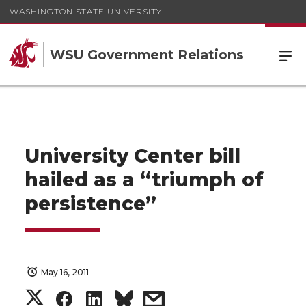
WASHINGTON STATE UNIVERSITY
WSU Government Relations
University Center bill
hailed as a “triumph of
persistence”
May 16, 2011
S
S
S
s