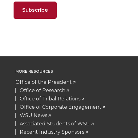
o
o
o
w
t
e
k
m
n
n
n
i
t
B
e
a
T
F
L
t
e
o
d
i
w
a
i
h
r
o
i
l
i
c
n
e
k
n
MORE RESOURCES
t
e
k
m
Office of the President
t
B
e
a
Office of Research
Office of Tribal Relations
e
o
d
i
Office of Corporate Engagement
WSU News
r
o
i
l
Associated Students of WSU
Recent Industry Sponsors
k
n