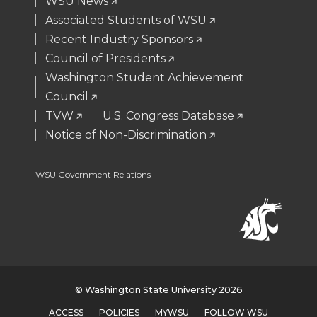
WSU News
r
o
i
l
Associated Students of WSU
Recent Industry Sponsors
k
n
Council of Presidents
Washington Student Achievement
Council
TVW
U.S. Congress Database
Notice of Non-Discrimination
WSU Government Relations
© Washington State University 2026
ACCESS
POLICIES
MYWSU
FOLLOW WSU