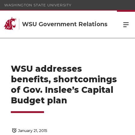
WASHINGTON STATE UNIVERSITY
WSU Government Relations
WSU addresses
benefits, shortcomings
of Gov. Inslee’s Capital
Budget plan
January 21, 2015