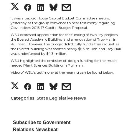
S
S
S
s
h
h
h
h
It was a packed House Capital Budget Committee meeting
yesterday as the group convened to hear testimony regarding
Gov. Inslee’s 2015-17 Capital Budget Proposal.
a
a
a
a
WSU expressed appreciation for the funding of two key projects:
the Everett Academic Building and a renovation of Troy Hall in
Pullman. However, the budget didn’t fully fund either request as
r
r
r
r
the Everett building was shorted nearly $6.5 million and Troy Hall
was underfunded by $4.3 million.
e
e
e
e
WSU highlighted the omission of design funding for the much
needed Plant Sciences Building in Pullman.
Video of WSU’s testimony at the hearing can be found below.
o
o
o
w
S
S
S
s
n
n
n
i
h
h
h
h
Categories:
State Legislative News
T
F
L
t
a
a
a
a
w
a
i
h
Subscribe to Government
r
r
r
r
Relations Newsbeat