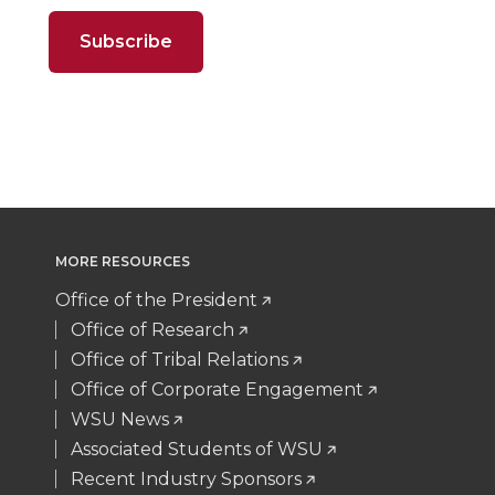
o
o
o
w
t
B
e
a
n
n
n
i
e
o
d
i
T
F
L
t
r
o
i
l
w
a
i
h
k
n
i
c
n
e
MORE RESOURCES
t
e
k
m
Office of the President
t
B
e
a
Office of Research
Office of Tribal Relations
e
o
d
i
Office of Corporate Engagement
WSU News
r
o
i
l
Associated Students of WSU
Recent Industry Sponsors
k
n