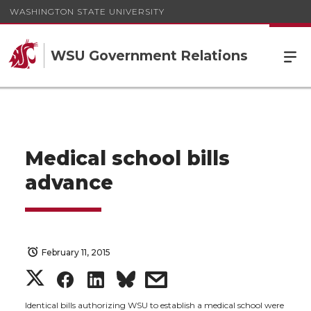
WASHINGTON STATE UNIVERSITY
WSU Government Relations
Medical school bills
advance
February 11, 2015
S
S
S
s
Identical bills authorizing WSU to establish a medical school were