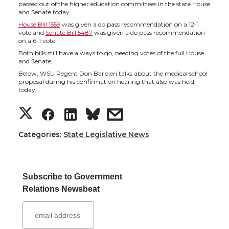
h
h
h
h
passed out of the higher education committees in the state House
and Senate today.
a
a
a
a
House Bill 1559
was given a do pass recommendation on a 12-1
vote and
Senate Bill 5487
was given a do pass recommendation
on a 6-1 vote.
r
r
r
r
Both bills still have a ways to go, needing votes of the full House
and Senate.
e
e
e
e
Below, WSU Regent Don Barbieri talks about the medical school
proposal during his confirmation hearing that also was held
today.
o
o
o
w
S
S
S
s
n
n
n
i
h
h
h
h
Categories:
State Legislative News
T
F
L
t
a
a
a
a
w
a
i
h
Subscribe to Government
r
r
r
r
Relations Newsbeat
i
c
n
e
e
e
e
e
t
e
k
m