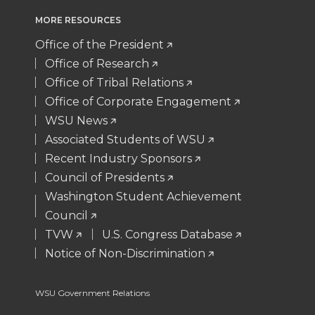
t
e
k
m
MORE RESOURCES
Office of the President
t
B
e
a
Office of Research
e
o
d
i
Office of Tribal Relations
Office of Corporate Engagement
r
o
i
l
WSU News
Associated Students of WSU
k
n
Recent Industry Sponsors
Council of Presidents
Washington Student Achievement
Council
TVW
U.S. Congress Database
Notice of Non-Discrimination
WSU Government Relations