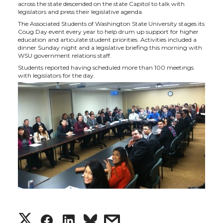
h
h
h
h
across the state descended on the state Capitol to talk with
legislators and press their legislative agenda.
a
a
a
a
The Associated Students of Washington State University stages its
Coug Day event every year to help drum up support for higher
education and articulate student priorities. Activities included a
r
r
r
r
dinner Sunday night and a legislative briefing this morning with
WSU government relations staff.
e
e
e
e
Students reported having scheduled more than 100 meetings
with legislators for the day.
o
o
o
w
n
n
n
i
T
F
L
t
w
a
i
h
i
c
n
e
t
e
k
m
S
S
S
s