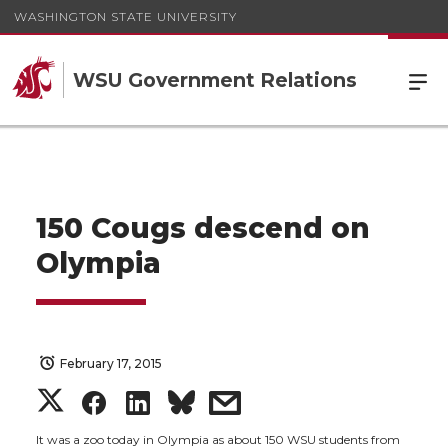
WASHINGTON STATE UNIVERSITY
WSU Government Relations
150 Cougs descend on
Olympia
February 17, 2015
S
S
S
s
It was a zoo today in Olympia as about 150 WSU students from