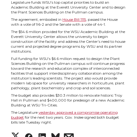
h
h
h
h
Legislature funds WSU’s top capital priorities to build an
Academic Building at the Everett University Center and to design
a
a
a
a
the Plant Sciences Building on the Pullman campus.
The agreement, embodied in
House Bill 1115
, passed the House
with a vote of 96-2 and the Senate with a vote of 44-1.
r
r
r
r
The $54.6 million provided for the WSU Academic Building at the
Everett University Center allows the university to begin
e
e
e
e
construction of the facility and address the Center’s need to house
current and projected degree programs by WSU and its partner
institutions.
o
o
o
w
Full funding for WSU’s $6.6 million request to design the Plant
Sciences Building on the Pullman campus will continue progress
toward the research and education complex of interconnected
n
n
n
i
facilities that support interdisciplinary collaboration among the
institution’s leading scientists. The project also would provide
modern lab space for university researchers in horticulture, plant
T
F
L
t
pathology, plant biochemistry and crop and soil sciences.
The budget also provides $30.3 million to renovate historic Troy
w
a
i
h
Hall in Pullman and $400,000 for predesign of a new Academic
Building at WSU Tri-Cities.
The Legislature
yesterday approved a compromise operating
i
c
n
e
budget
for the next two years. Gov. Inslee signed both budget
bills late Tuesday night.
t
e
k
m
S
S
S
s