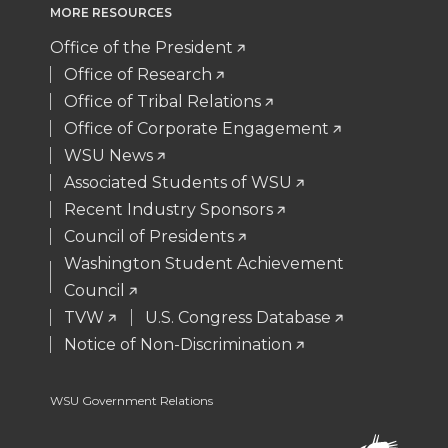
MORE RESOURCES
t
e
k
m
Office of the President
t
B
e
a
Office of Research
Office of Tribal Relations
e
o
d
i
Office of Corporate Engagement
WSU News
r
o
i
l
Associated Students of WSU
Recent Industry Sponsors
k
n
Council of Presidents
Washington Student Achievement
Council
TVW
U.S. Congress Database
Notice of Non-Discrimination
WSU Government Relations