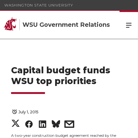
WASHINGTON STATE UNIVERSITY
WSU Government Relations
Capital budget funds
WSU top priorities
July 1, 2015
S
S
S
s
A two-year construction budget agreement reached by the