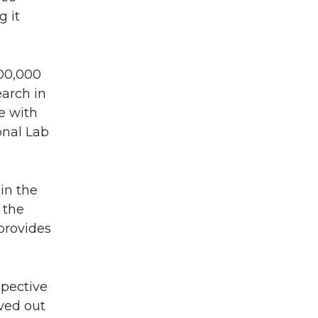
 it
500,000
arch in
e with
onal Lab
in the
 the
provides
spective
ved out