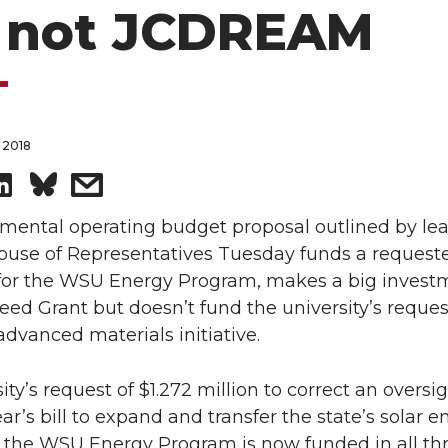
 not JCDREAM
 2018
S
s
h
h
mental operating budget proposal outlined by lea
House of Representatives Tuesday funds a request
a
a
 for the WSU Energy Program, makes a big invest
eed Grant but doesn’t fund the university’s reques
r
r
vanced materials initiative.
e
e
ity’s request of $1.272 million to correct an oversi
o
w
ear’s bill to expand and transfer the state’s solar 
 the WSU Energy Program is now funded in all th