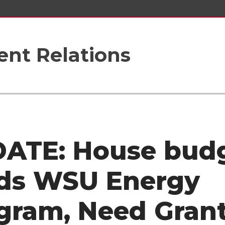
nt Relations
ATE: House bud
ds WSU Energy
gram, Need Gran