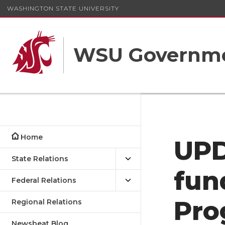
WASHINGTON STATE UNIVERSITY
WSU Governme
Home
UPD
State Relations
fun
Federal Relations
Pro
Regional Relations
Newsbeat Blog