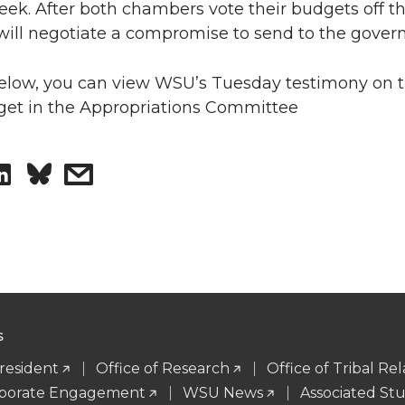
week. After both chambers vote their budgets off the
 will negotiate a compromise to send to the govern
low, you can view WSU’s Tuesday testimony on 
et in the Appropriations Committee
S
s
h
h
a
a
r
r
e
e
S
President
Office of Research
Office of Tribal Rel
o
w
orporate Engagement
WSU News
Associated St