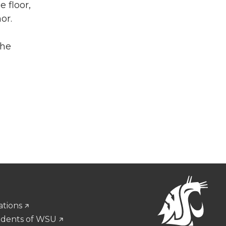
 floor,
or.
the
ations
udents of WSU