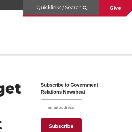
Quicklinks / Search
Give
get
Subscribe to Government
Relations Newsbeat
t