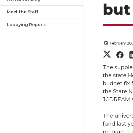
but
Meet the Staff
Lobbying Reports
February 20,
S
S
h
h
The supple
the state 
a
a
budget fix
the State N
r
r
JCDREAM ad
e
e
The univers
o
o
fund last y
program to