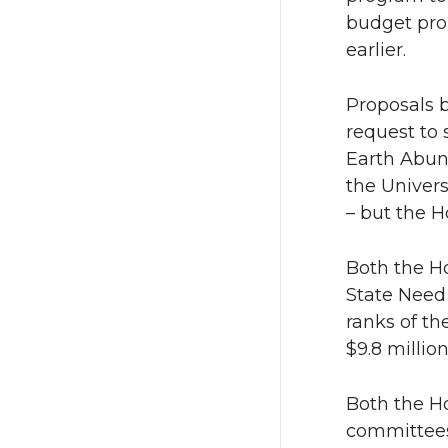
n
n
budget pro
earlier.
T
F
Proposals 
w
a
request to
Earth Abun
i
c
the Univers
t
e
– but the 
t
B
Both the H
State Need 
e
o
ranks of th
$9.8 millio
r
o
k
Both the Ho
committees