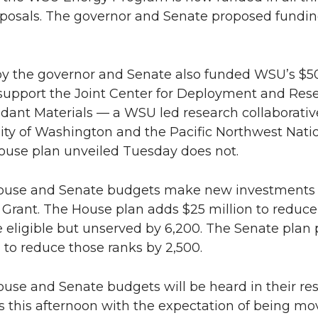
n
i
posals. The governor and Senate proposed funding
L
t
by the governor and Senate also funded WSU’s $
i
h
 support the Joint Center for Deployment and Rese
dant Materials — a WSU led research collaborativ
n
e
ity of Washington and the Pacific Northwest Nati
k
m
House plan unveiled Tuesday does not.
e
a
ouse and Senate budgets make new investments 
Grant. The House plan adds $25 million to reduce
d
i
e eligible but unserved by 6,200. The Senate plan 
n to reduce those ranks by 2,500.
i
l
n
use and Senate budgets will be heard in their re
 this afternoon with the expectation of being mo