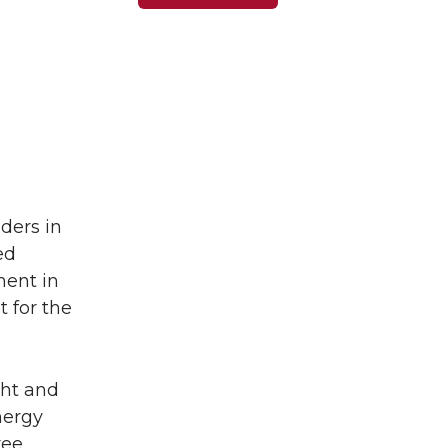
ders in
ed
ment in
t for the
ght and
energy
ree