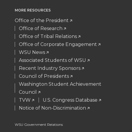
i
c
n
e
MORE RESOURCES
t
e
k
m
Office of the President
Office of Research
t
B
e
a
Office of Tribal Relations
Office of Corporate Engagement
e
o
d
i
WSU News
Associated Students of WSU
r
o
i
l
Recent Industry Sponsors
k
n
Council of Presidents
Washington Student Achievement
Council
TVW
U.S. Congress Database
Notice of Non-Discrimination
WSU Government Relations