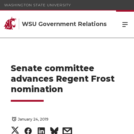
WASHINGTON STATE UNIVERSITY
WSU Government Relations
Senate committee
advances Regent Frost
nomination
January 24, 2019
S
S
S
s