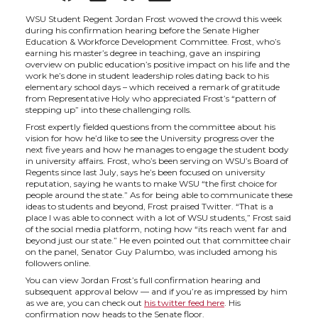
h
h
h
h
WSU Student Regent Jordan Frost wowed the crowd this week
during his confirmation hearing before the Senate Higher
Education & Workforce Development Committee. Frost, who’s
a
a
a
a
earning his master’s degree in teaching, gave an inspiring
overview on public education’s positive impact on his life and the
work he’s done in student leadership roles dating back to his
r
r
r
r
elementary school days – which received a remark of gratitude
from Representative Holy who appreciated Frost’s “pattern of
stepping up” into these challenging rolls.
e
e
e
e
Frost expertly fielded questions from the committee about his
vision for how he’d like to see the University progress over the
next five years and how he manages to engage the student body
o
o
o
w
in university affairs. Frost, who’s been serving on WSU’s Board of
Regents since last July, says he’s been focused on university
reputation, saying he wants to make WSU “the first choice for
n
n
n
i
people around the state.” As for being able to communicate these
ideas to students and beyond, Frost praised Twitter. “That is a
place I was able to connect with a lot of WSU students,” Frost said
T
F
L
t
of the social media platform, noting how “its reach went far and
beyond just our state.” He even pointed out that committee chair
on the panel, Senator Guy Palumbo, was included among his
w
a
i
h
followers online.
You can view Jordan Frost’s full confirmation hearing and
i
c
n
e
subsequent approval below — and if you’re as impressed by him
as we are, you can check out
his twitter feed here
. His
confirmation now heads to the Senate floor.