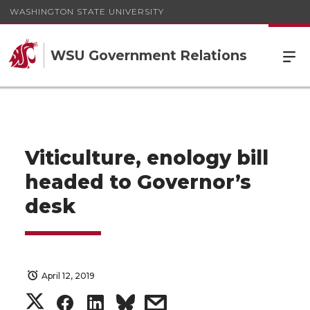
WASHINGTON STATE UNIVERSITY
WSU Government Relations
Viticulture, enology bill
headed to Governor’s
desk
April 12, 2019
S
S
S
s