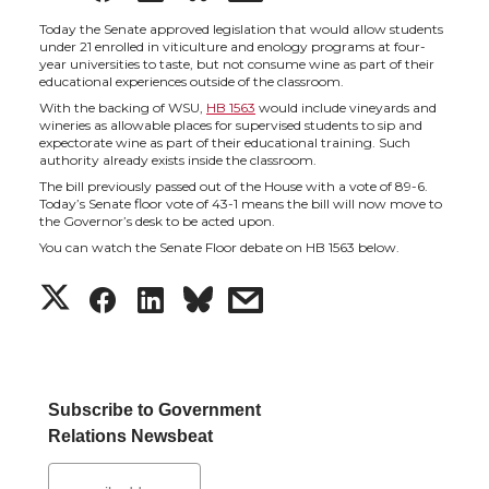
h
h
h
h
Today the Senate approved legislation that would allow students
under 21 enrolled in viticulture and enology programs at four-
year universities to taste, but not consume wine as part of their
a
a
a
a
educational experiences outside of the classroom.
With the backing of WSU,
HB 1563
would include vineyards and
wineries as allowable places for supervised students to sip and
r
r
r
r
expectorate wine as part of their educational training. Such
authority already exists inside the classroom.
e
e
e
e
The bill previously passed out of the House with a vote of 89-6.
Today’s Senate floor vote of 43-1 means the bill will now move to
the Governor’s desk to be acted upon.
o
o
o
w
You can watch the Senate Floor debate on HB 1563 below.
S
S
S
s
n
n
n
i
h
h
h
h
T
F
L
t
a
a
a
a
w
a
i
h
Subscribe to Government
Relations Newsbeat
r
r
r
r
i
c
n
e