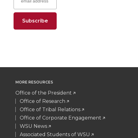
e
e
e
e
t
e
k
m
o
o
o
w
t
B
e
a
n
n
n
i
e
o
d
i
T
F
L
t
r
o
i
l
w
a
i
h
k
n
i
c
n
e
MORE RESOURCES
t
e
k
m
Office of the President
Office of Research
t
B
e
a
Office of Tribal Relations
Office of Corporate Engagement
e
o
d
i
WSU News
Associated Students of WSU