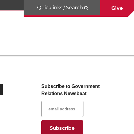
Quicklinks / Search
Give
I
Subscribe to Government
Relations Newsbeat