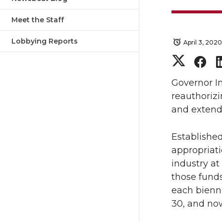
Meet the Staff
Lobbying Reports
April 3, 2020
S
S
h
h
Governor I
reauthorizi
a
a
and extendi
r
r
Established
appropriati
e
e
industry at
o
o
those funds
each bienni
n
n
30, and no