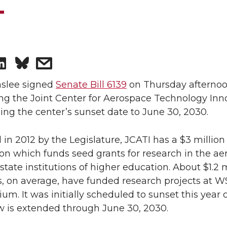
S
s
h
h
nslee signed
Senate Bill 6139
on Thursday afternoo
ng the Joint Center for Aerospace Technology Inn
a
a
ng the center’s sunset date to June 30, 2030.
r
r
 in 2012 by the Legislature, JCATI has a $3 million
on which funds seed grants for research in the a
e
e
 state institutions of higher education. About $1.2 m
o
w
, on average, have funded research projects at W
um. It was initially scheduled to sunset this year
n
i
w is extended through June 30, 2030.