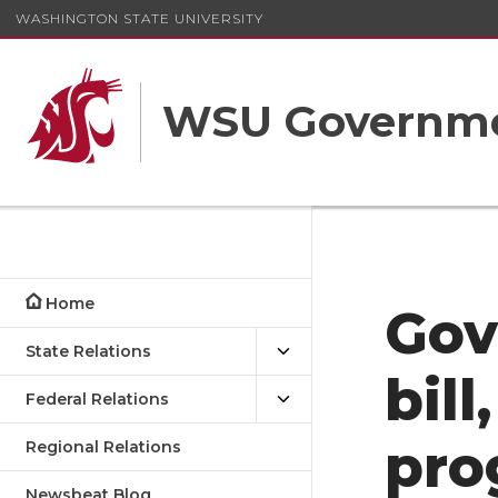
WASHINGTON STATE UNIVERSITY
WSU Governme
Home
Gov
State Relations
bill
Federal Relations
pro
Regional Relations
Newsbeat Blog