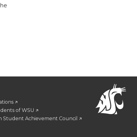
the
ations
udents of WSU
n Student Achievement Council