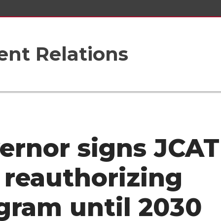
nt Relations
ernor signs JCAT
, reauthorizing
gram until 2030