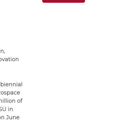
n,
ovation
 biennial
erospace
illion of
SU in
 on June