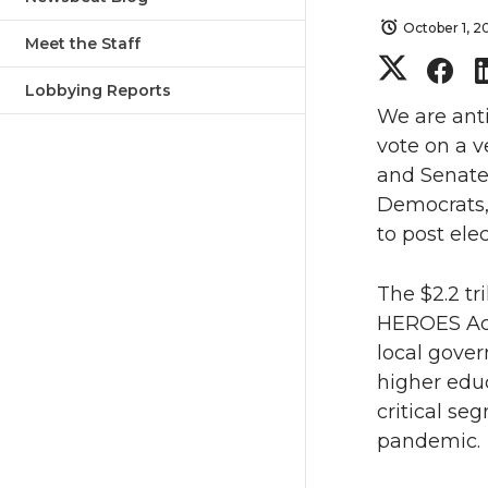
October 1, 
Meet the Staff
S
S
Lobbying Reports
h
h
We are anti
vote on a v
a
a
and Senate
Democrats, 
r
r
to post ele
e
e
The $2.2 tr
o
o
HEROES Act 
local gover
n
n
higher educ
critical s
T
F
pandemic.
w
a