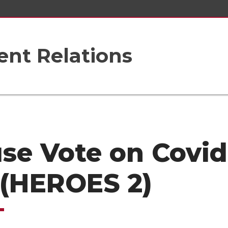
nt Relations
se Vote on Covid
l (HEROES 2)