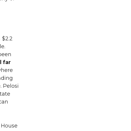
 $2.2
le.
 been
l far
 where
ding
. Pelosi
tate
can
e House