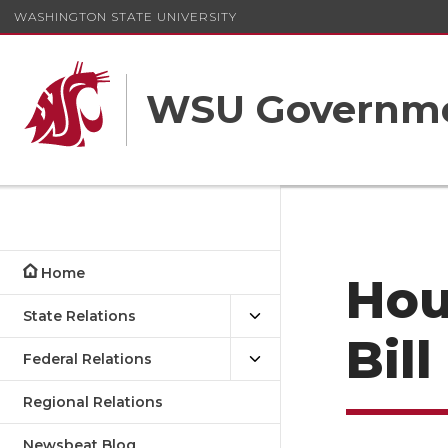
WASHINGTON STATE UNIVERSITY
WSU Governme
Home
Hou
State Relations
Bil
Federal Relations
Regional Relations
Newsbeat Blog