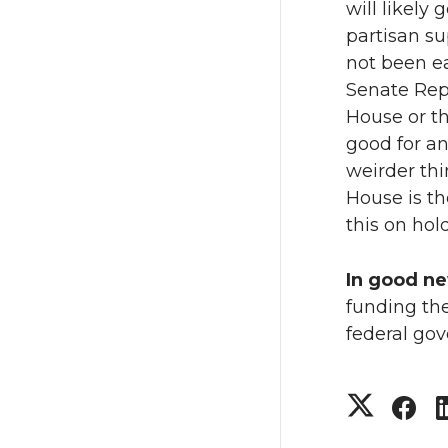
will likely
partisan su
not been ea
Senate Rep
House or the
good for an
weirder thi
House is th
this on hold
In good n
funding th
federal go
S
S