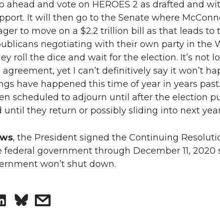
 go ahead and vote on HEROES 2 as drafted and wi
pport. It will then go to the Senate where McConn
ger to move on a $2.2 trillion bill as that leads to 
ublicans negotiating with their own party in the 
y roll the dice and wait for the election. It’s not 
 agreement, yet I can’t definitively say it won’t h
ngs have happened this time of year in years past
en scheduled to adjourn until after the election p
 until they return or possibly sliding into next year
ews
, the President signed the Continuing Resoluti
e federal government through December 11, 2020 
vernment won’t shut down.
S
s