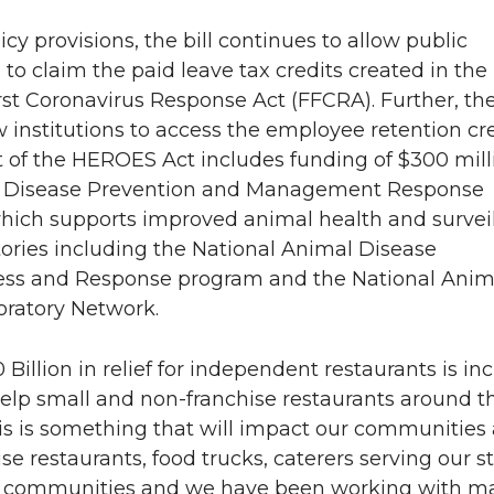
icy provisions, the bill continues to allow public
s to claim the paid leave tax credits created in the
rst Coronavirus Response Act (FFCRA). Further, the 
 institutions to access the employee retention cre
t of the HEROES Act includes funding of $300 mill
l Disease Prevention and Management Response
hich supports improved animal health and survei
ories including the National Animal Disease
ss and Response program and the National Anim
oratory Network.
0 Billion in relief for independent restaurants is in
 help small and non-franchise restaurants around t
is is something that will impact our communities
se restaurants, food trucks, caterers serving our s
d communities and we have been working with m