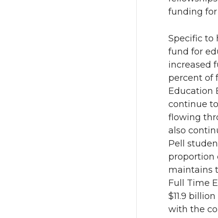
funding for
Specific to
fund for ed
increased f
percent of 
Education 
continue to
flowing th
also contin
Pell studen
proportion 
maintains t
Full Time E
$11.9 billi
with the co