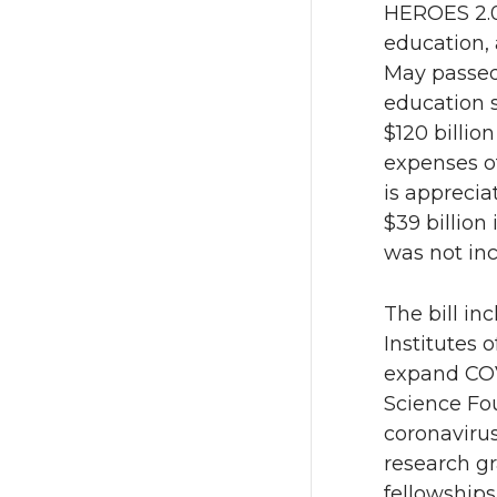
HEROES 2.0 
education, 
i
c
May passed
t
e
education 
$120 billio
t
B
expenses of
is apprecia
e
o
$39 billion
was not in
r
o
k
The bill inc
Institutes o
expand COVI
Science Fou
coronavirus
research gr
fellowships