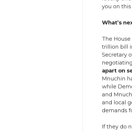
you on this
What’s ne
The House L
trillion bi
Secretary 
negotiating
apart on s
Mnuchin ha
while Democ
and Mnuchin
and local 
demands for
If they do 