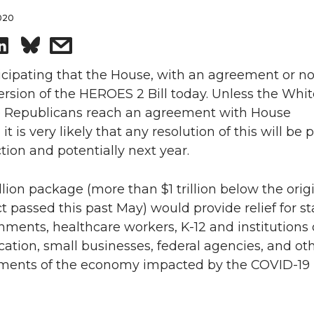
2020
S
s
h
h
cipating that the House, with an agreement or not
ersion of the HEROES 2 Bill today. Unless the Whi
a
a
 Republicans reach an agreement with House
it is very likely that any resolution of this will be
r
r
ction and potentially next year.
e
e
illion package (more than $1 trillion below the orig
o
w
passed this past May) would provide relief for s
nments, healthcare workers, K-12 and institutions 
n
i
ation, small businesses, federal agencies, and ot
egments of the economy impacted by the COVID-19
L
t
i
h