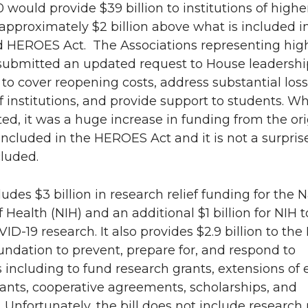
would provide $39 billion to institutions of highe
approximately $2 billion above what is included i
n
e
 HEROES Act. The Associations representing hig
k
m
submitted an updated request to House leadershi
n to cover reopening costs, address substantial los
e
a
 institutions, and provide support to students. Whi
ted, it was a huge increase in funding from the ori
d
i
 included in the HEROES Act and it is not a surprise
cluded.
i
l
n
ludes $3 billion in research relief funding for the 
f Health (NIH) and an additional $1 billion for NIH t
D-19 research. It also provides $2.9 billion to the
ndation to prevent, prepare for, and respond to
 including to fund research grants, extensions of 
ants, cooperative agreements, scholarships, and
. Unfortunately, the bill does not include research r