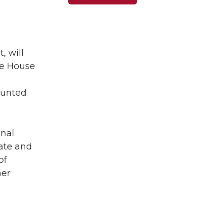
, will
te House
 punted
inal
tate and
of
her