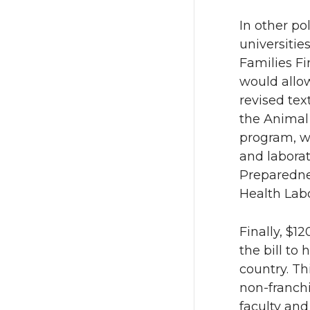
In other pol
universitie
Families Fi
would allow
revised tex
the Anima
program, w
and laborat
Preparedne
Health Lab
Finally, $12
the bill to
country. Th
non-franchi
faculty an