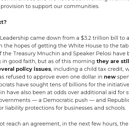
 provision to support our communities.
xt?
eadership came down from a $3.2 trillion bill to a
ll in the hopes of getting the White House to the tab
of the Treasury Mnuchin and Speaker Pelosi have
 in good faith, but as of this morning
they are stil
everal policy issues
, including a child tax credit,
s refused to approve even one dollar in
new
spen
rats have sought tens of billions for the initiative
 have also been at odds over additional aid for s
governments — a Democratic push — and Republi
 liability protections for businesses and schools.
not reach an agreement, in the next few hours, th