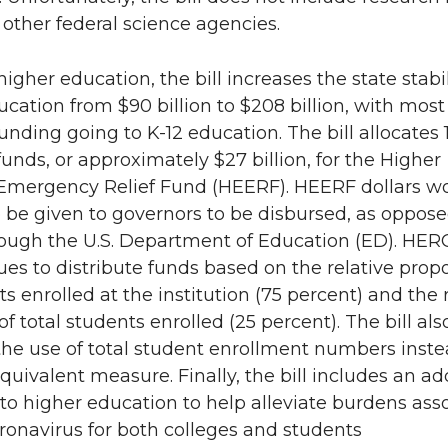
 other federal science agencies.
 higher education, the bill increases the state stabi
ucation from $90 billion to $208 billion, with most
unding going to K-12 education. The bill allocates 
funds, or approximately $27 billion, for the Higher
Emergency Relief Fund (HEERF). HEERF dollars w
 be given to governors to be disbursed, as oppose
rough the U.S. Department of Education (ED). HER
ues to distribute funds based on the relative propo
ts enrolled at the institution (75 percent) and the 
of total students enrolled (25 percent). The bill als
he use of total student enrollment numbers inste
quivalent measure. Finally, the bill includes an ad
on to higher education to help alleviate burdens ass
ronavirus for both colleges and students