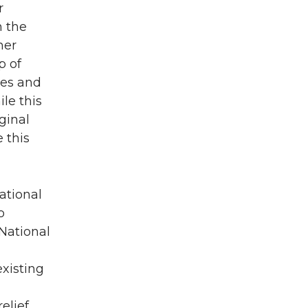
r
n the
her
p of
ses and
le this
ginal
 this
National
o
 National
existing
elief