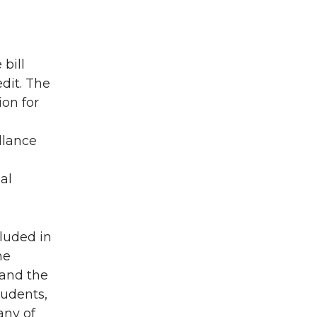
bill
dit. The
ion for
llance
al
cluded in
he
 and the
tudents,
any of