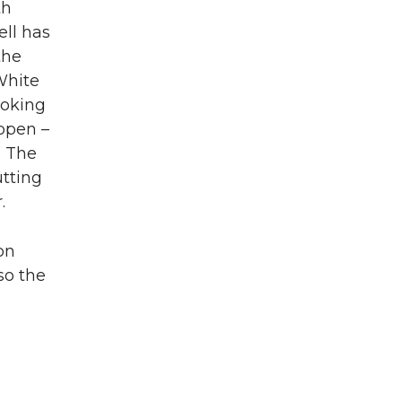
th
ell has
the
White
looking
appen –
. The
utting
.
on
so the