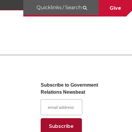
Quicklinks / Search
Give
Subscribe to Government
Relations Newsbeat