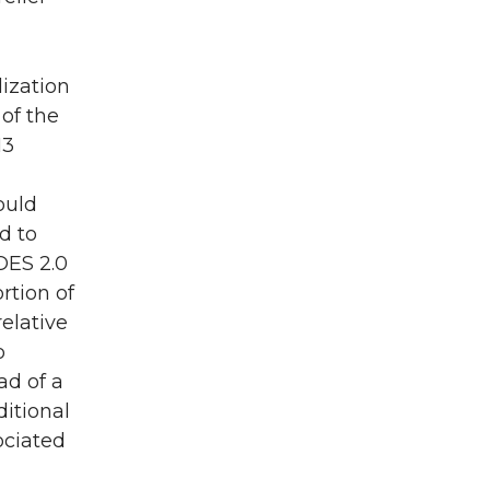
lization
 of the
13
ould
d to
OES 2.0
rtion of
relative
o
ad of a
ditional
ociated