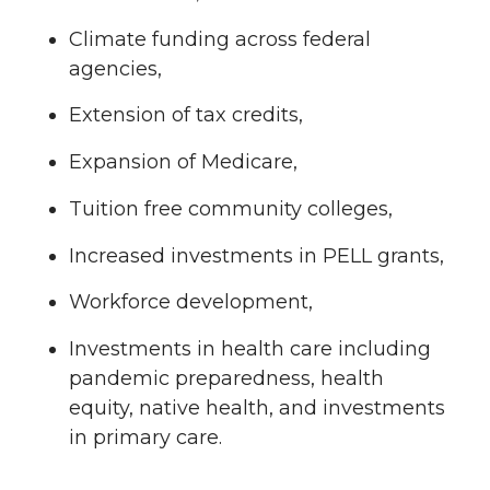
Climate funding across federal
agencies,
Extension of tax credits,
Expansion of Medicare,
Tuition free community colleges,
Increased investments in PELL grants,
Workforce development,
Investments in health care including
pandemic preparedness, health
equity, native health, and investments
in primary care.