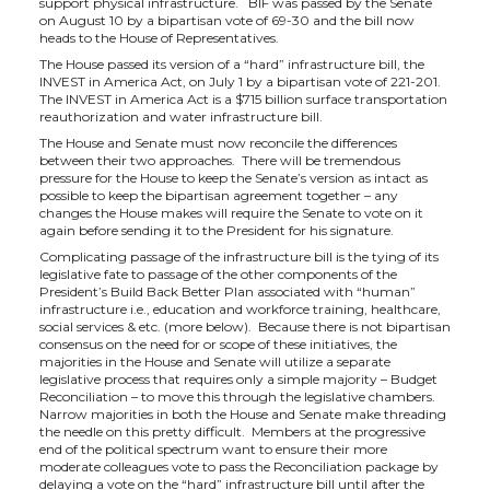
support physical infrastructure. BIF was passed by the Senate
on August 10 by a bipartisan vote of 69-30 and the bill now
heads to the House of Representatives.
The House passed its version of a “hard” infrastructure bill, the
INVEST in America Act, on July 1 by a bipartisan vote of 221-201.
The INVEST in America Act is a $715 billion surface transportation
reauthorization and water infrastructure bill.
The House and Senate must now reconcile the differences
between their two approaches. There will be tremendous
pressure for the House to keep the Senate’s version as intact as
possible to keep the bipartisan agreement together – any
changes the House makes will require the Senate to vote on it
again before sending it to the President for his signature.
Complicating passage of the infrastructure bill is the tying of its
legislative fate to passage of the other components of the
President’s Build Back Better Plan associated with “human”
infrastructure i.e., education and workforce training, healthcare,
social services & etc. (more below). Because there is not bipartisan
consensus on the need for or scope of these initiatives, the
majorities in the House and Senate will utilize a separate
legislative process that requires only a simple majority – Budget
Reconciliation – to move this through the legislative chambers.
Narrow majorities in both the House and Senate make threading
the needle on this pretty difficult. Members at the progressive
end of the political spectrum want to ensure their more
moderate colleagues vote to pass the Reconciliation package by
delaying a vote on the “hard” infrastructure bill until after the