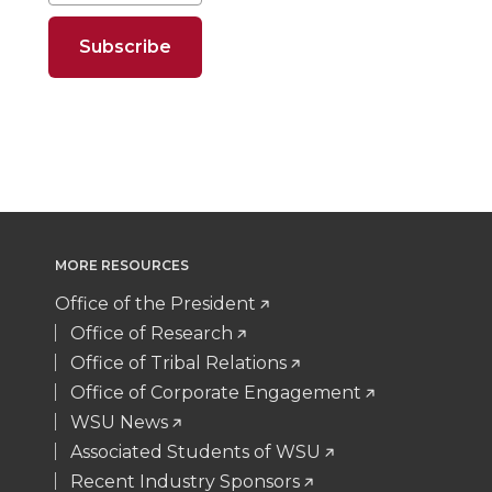
o
o
o
w
n
n
n
i
T
F
L
t
w
a
i
h
i
c
n
e
MORE RESOURCES
t
e
k
m
Office of the President
Office of Research
t
B
e
a
Office of Tribal Relations
Office of Corporate Engagement
e
o
d
i
WSU News
Associated Students of WSU
r
o
i
l
Recent Industry Sponsors