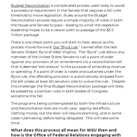
Budget Reconciliation
is complicated process used rarely to avoid
a procedural requirement in the Senate that requires a 60-vote
threshold to move legislation. Rules around the Budget
Reconciliation process require a simple majority of votes in both
the House and Senate to pass – leading to what the respective
leadership hopes to be a clearer path to passage of the $3.5
Trillion package.
There is one check point you will start to hear about as this
process moves forward:
the “Byrd rule,
” named after the late
Senator Robert Byrd of West Virginia. The “Byrd” rule allows any
member of the United States Senate to call a point of order
against any provision of (or amendment to) a reconciliation bill
that is deemed “extraneous” to the purpose of amending revenue
or spending. If a point of order is raised and sustained under the
Byrd rule, the offending provision is automatically stripped from
the bill unless at least 60 senators vote to waive the rule. Despite
this challenge, the final Budget Reconciliation package will likely
be passed by a partisan vote in both bodies of Congress
sometime this fall.
The programs being contemplated by both the infrastructure
and Reconciliation bills are multi-year, agency led efforts.
Getting money out the door will require planning, and in some
cases rulemaking, before being obligated. This will take some
time.
What does this process all mean for WSU then and
how is the Office of Federal Relations engaging with