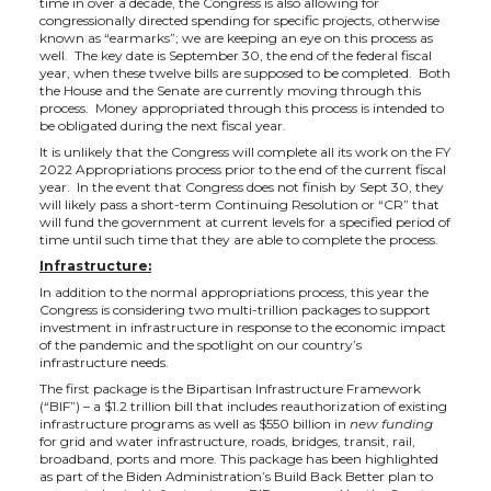
time in over a decade, the Congress is also allowing for
t
e
k
m
congressionally directed spending for specific projects, otherwise
known as “earmarks”; we are keeping an eye on this process as
well. The key date is September 30, the end of the federal fiscal
t
B
e
a
year, when these twelve bills are supposed to be completed. Both
the House and the Senate are currently moving through this
process. Money appropriated through this process is intended to
e
o
d
i
be obligated during the next fiscal year.
It is unlikely that the Congress will complete all its work on the FY
r
o
i
l
2022 Appropriations process prior to the end of the current fiscal
year. In the event that Congress does not finish by Sept 30, they
will likely pass a short-term Continuing Resolution or “CR” that
k
n
will fund the government at current levels for a specified period of
time until such time that they are able to complete the process.
Infrastructure:
In addition to the normal appropriations process, this year the
Congress is considering two multi-trillion packages to support
investment in infrastructure in response to the economic impact
of the pandemic and the spotlight on our country’s
infrastructure needs.
The first package is the Bipartisan Infrastructure Framework
(“BIF”) – a $1.2 trillion bill that includes reauthorization of existing
infrastructure programs as well as $550 billion in
new funding
for grid and water infrastructure, roads, bridges, transit, rail,
broadband, ports and more. This package has been highlighted
as part of the Biden Administration’s Build Back Better plan to