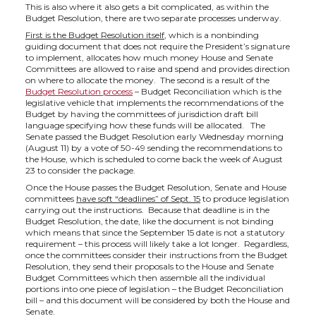
This is also where it also gets a bit complicated, as within the
Budget Resolution, there are two separate processes underway.
First is the Budget Resolution itself
, which is a nonbinding
guiding document that does not require the President’s signature
to implement, allocates how much money House and Senate
Committees are allowed to raise and spend and provides direction
on where to allocate the money. The second is a result of the
Budget Resolution process
– Budget Reconciliation which is the
legislative vehicle that implements the recommendations of the
Budget by having the committees of jurisdiction draft bill
language specifying how these funds will be allocated. The
Senate passed the Budget Resolution early Wednesday morning
(August 11) by a vote of 50-49 sending the recommendations to
the House, which is scheduled to come back the week of August
23 to consider the package.
Once the House passes the Budget Resolution, Senate and House
committees
have soft “deadlines” of Sept. 15
to produce legislation
carrying out the instructions. Because that deadline is in the
Budget Resolution, the date, like the document is not binding
which means that since the September 15 date is not a statutory
requirement – this process will likely take a lot longer. Regardless,
once the committees consider their instructions from the Budget
Resolution, they send their proposals to the House and Senate
Budget Committees which then assemble all the individual
portions into one piece of legislation – the Budget Reconciliation
bill – and this document will be considered by both the House and
Senate.