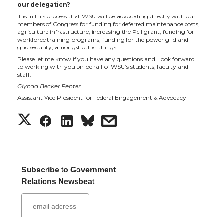
our delegation?
It is in this process that WSU will be advocating directly with our
members of Congress for funding for deferred maintenance costs,
agriculture infrastructure, increasing the Pell grant, funding for
workforce training programs, funding for the power grid and
grid security, amongst other things.
Please let me know if you have any questions and I look forward
to working with you on behalf of WSU’s students, faculty and
staff.
Glynda Becker Fenter
Assistant Vice President for Federal Engagement & Advocacy
S
S
S
s
h
h
h
h
a
a
a
a
Subscribe to Government
Relations Newsbeat
r
r
r
r
e
e
e
e