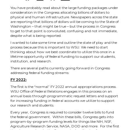
h
h
h
h
You have probably read about the large funding packages under
consideration in the Congress allocating billions of dollars to
physical and human infrastructure. Newspapers across the state
a
a
a
a
are reporting that billions of dollars will be coming to the State of
Washington – that might be true – but the process in Congress
to get to that point is convoluted, confusing and not immediate,
r
r
r
r
despite what is being reported.
I wanted to take some time and outline the state of play and the
process because this is important to WSU. We need to start
e
e
e
e
thinking about how we best coordinate to utilize this once in a
lifetime opportunity of federal funding to support our students,
institution, and research.
o
o
o
w
There are several paths currently going forward in Congress
addressing federal funding streams:
n
n
n
i
FY 2022:
The first is the “normal” FY 2022 annual appropriations process.
T
F
L
t
WSU Office of Federal Relations engages in this process on an
annual basis through programmatic request letters and support
for increasing funding in federal accounts we utilize to support
w
a
i
h
our research and students.
Every year, Congress is required to consider twelve bills to fund
the federal government. Within these bills, Congress gets into
i
c
n
e
program-by-program funding levels for things like NIH, NSF,
Agriculture Research Service, NASA, DOD and more. For the first