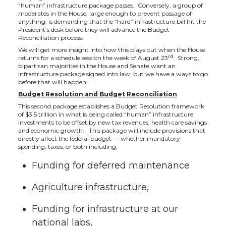
“human” infrastructure package passes. Conversely, a group of
moderates in the House, large enough to prevent passage of
anything, is demanding that the “hard” infrastructure bill hit the
President’s desk before they will advance the Budget
Reconciliation process.
We will get more insight into how this plays out when the House
rd
returns for a schedule session the week of August 23
. Strong,
bipartisan majorities in the House and Senate want an
infrastructure package signed into law, but we have a ways to go
before that will happen.
Budget Resolution and Budget Reconciliation
This second package establishes a Budget Resolution framework
of $3.5 trillion in what is being called “human” infrastructure
investments to be offset by new tax revenues, health care savings
and economic growth. This package will include provisions that
directly affect the federal budget — whether mandatory
spending, taxes, or both including;
Funding for deferred maintenance
Agriculture infrastructure,
Funding for infrastructure at our
national labs,