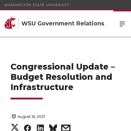
WASHINGTON STATE UNIVERSITY
WSU Government Relations
Congressional Update –
Budget Resolution and
Infrastructure
August 16, 2021
S
S
S
s