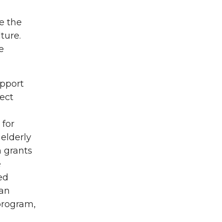
e the
ture.
e
upport
ect
 for
elderly
n grants
e
ed
oan
program,