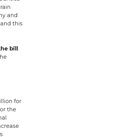
rain
thy and
and this
he bill
.
the
llion for
for the
nal
increase
is