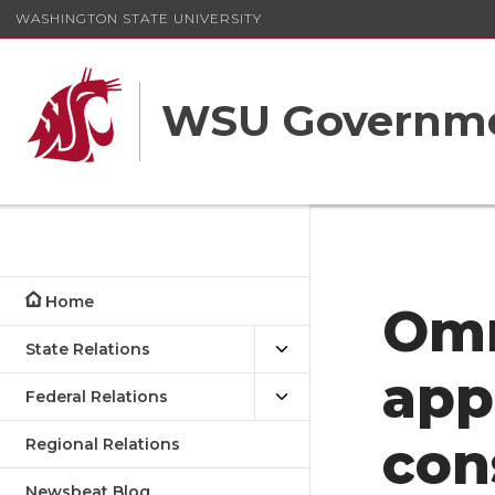
WASHINGTON STATE UNIVERSITY
WSU Governme
Home
Om
State Relations
app
Federal Relations
con
Regional Relations
Newsbeat Blog