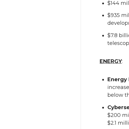
$144 mi
$935 mil
develop
$7.8 bil
telescop
ENERGY
:
Energy 
increase
below th
Cyberse
$200 mil
$2.1 mil