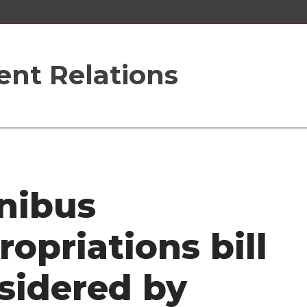
nt Relations
nibus
ropriations bill
sidered by