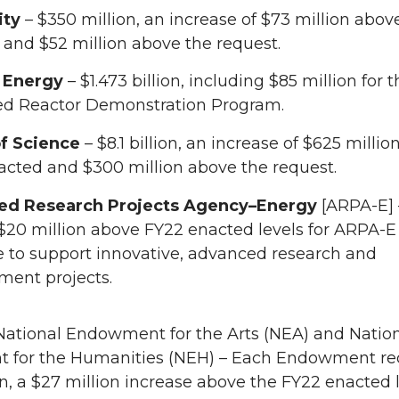
ity
– $350 million, an increase of $73 million abov
and $52 million above the request.
 Energy
– $1.473 billion, including $85 million for 
d Reactor Demonstration Program.
of Science
– $8.1 billion, an increase of $625 milli
acted and $300 million above the request.
ed Research Projects Agency–Energy
[ARPA-E] 
 $20 million above FY22 enacted levels for ARPA-E
e to support innovative, advanced research and
ment projects.
 National Endowment for the Arts (NEA) and Natio
for the Humanities (NEH) – Each Endowment re
n, a $27 million increase above the FY22 enacted l