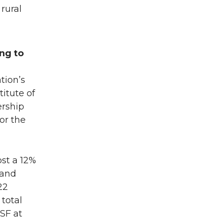
rural
ing to
tion’s
itute of
ership
or the
ost a 12%
 and
22
total
SF at