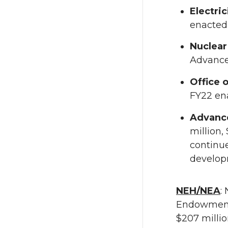
Electric
enacted 
Nuclear
Advance
Office 
FY22 en
Advanc
million,
continu
develop
NEH/NEA
:
Endowment 
$207 millio