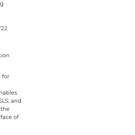
ng
Y22
tion
 for
enables
SLS; and
 the
rface of