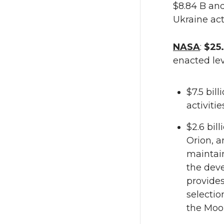
$8.84 B and
Ukraine act
NASA
:
$25.
enacted lev
$7.5 bil
activiti
$2.6 bil
Orion, a
maintain
the deve
provides
selectio
the Moo