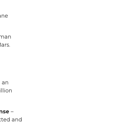
ane
Roman
ars.
, an
llion
onse
–
acted and