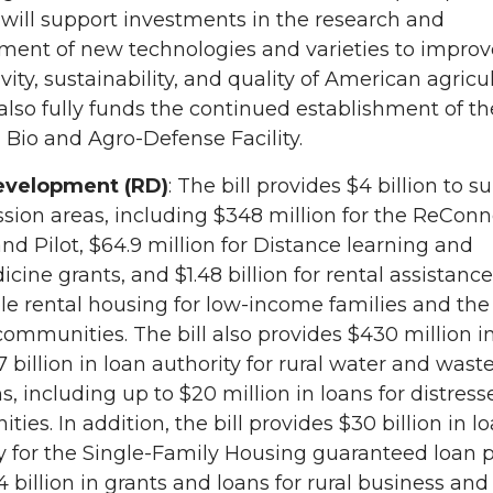
will support investments in the research and
ment of new technologies and varieties to improv
vity, sustainability, and quality of American agricul
 also fully funds the continued establishment of th
 Bio and Agro-Defense Facility.
evelopment (RD)
: The bill provides $4 billion to s
sion areas, including $348 million for the ReConn
d Pilot, $64.9 million for Distance learning and
cine grants, and $1.48 billion for rental assistance
le rental housing for low-income families and the 
 communities. The bill also provides $430 million i
7 billion in loan authority for rural water and wast
, including up to $20 million in loans for distress
ies. In addition, the bill provides $30 billion in l
y for the Single-Family Housing guaranteed loan 
4 billion in grants and loans for rural business and