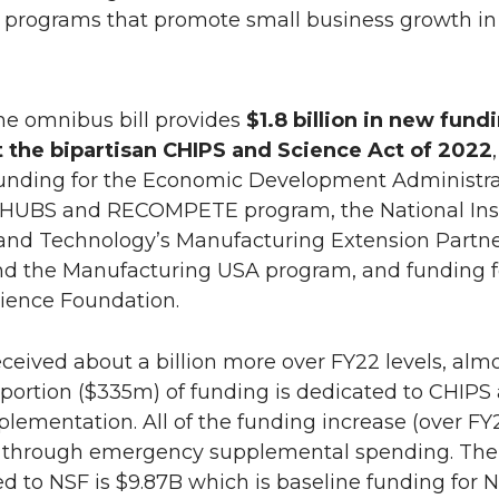
 programs that promote small business growth in 
The omnibus bill provides
$1.8 billion in new fund
the bipartisan CHIPS and Science Act of 2022
,
funding for the Economic Development Administra
 HUBS and RECOMPETE program, the National Inst
and Technology’s Manufacturing Extension Partn
d the Manufacturing USA program, and funding f
cience Foundation.
eceived about a billion more over FY22 levels, alm
 portion ($335m) of funding is dedicated to CHIPS
lementation. All of the funding increase (over FY
s through emergency supplemental spending. The 
d to NSF is $9.87B which is baseline funding for N