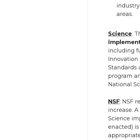
industry
areas.
Science
: 
implement 
including 
Innovation
Standards 
program an
National S
NSF
: NSF r
increase. A
Science imp
enacted) i
appropriate