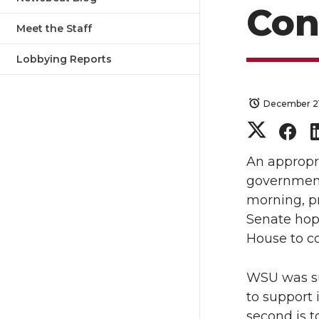
Con
Meet the Staff
Lobbying Reports
December 21
S
S
h
h
An appropria
government
a
a
morning, p
Senate hope
r
r
House to co
e
e
WSU was suc
o
o
to support
second is t