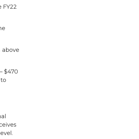
e FY22
the
on above
– $470
 to
nal
ceives
evel.