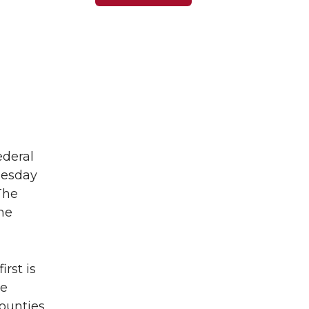
ederal
uesday
The
he
rst is
he
counties