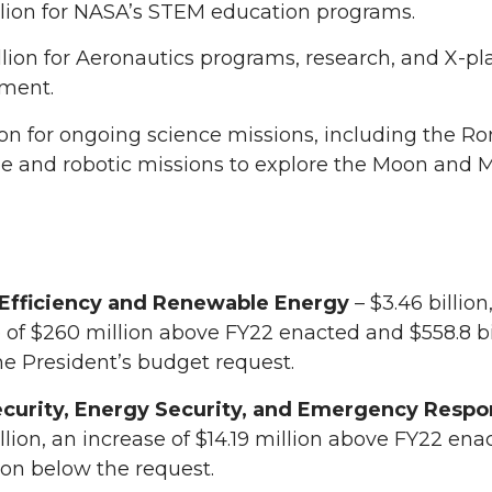
llion for NASA’s STEM education programs.
lion for Aeronautics programs, research, and X-pl
ment.
lion for ongoing science missions, including the 
e and robotic missions to explore the Moon and M
Efficiency and Renewable Energy
– $3.46 billion
 of $260 million above FY22 enacted and $558.8 bi
e President’s budget request.
curity, Energy Security, and Emergency Resp
lion, an increase of $14.19 million above FY22 en
lion below the request.