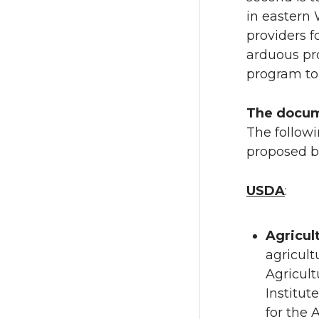
n
n
in eastern 
providers 
T
F
arduous pr
program to
w
a
The docu
i
c
The followi
t
e
proposed bi
t
B
USDA
:
e
o
Agricul
r
o
agricult
Agricult
k
Institut
for the 