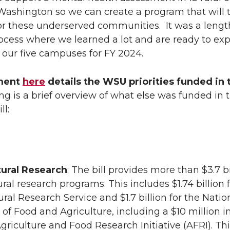
n
i
Washington so we can create a program that will t
for these underserved communities. It was a leng
L
t
ocess where we learned a lot and are ready to exp
 our five campuses for FY 2024.
i
h
ment
n
here
details the WSU priorities funded in t
e
ng is a brief overview of what else was funded in 
k
m
ll:
e
a
d
i
tural Research
: The bill provides more than $3.7 bi
i
l
ural research programs. This includes $1.74 billion 
ural Research Service and $1.7 billion for the Natio
n
e of Food and Agriculture, including a $10 million 
Agriculture and Food Research Initiative (AFRI). Th