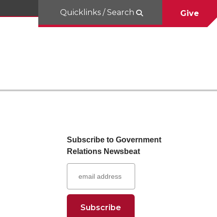
Quicklinks / Search
Give
Subscribe to Government
Relations Newsbeat