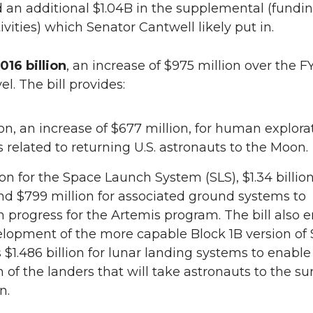
 an additional $1.04B in the supplemental (fundi
ivities) which Senator Cantwell likely put in.
016 billion
, an increase of $975 million over the F
el. The bill provides:
lion, an increase of $677 million, for human explora
es related to returning U.S. astronauts to the Moon.
lion for the Space Launch System (SLS), $1.34 billion
nd $799 million for associated ground systems to
 progress for the Artemis program. The bill also 
lopment of the more capable Block 1B version of 
 $1.486 billion for lunar landing systems to enable
n of the landers that will take astronauts to the su
n.