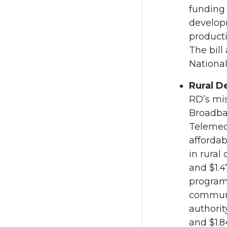
funding 
develop
producti
The bill
National
Rural D
RD’s mis
Broadban
Telemedi
affordab
in rural
and $1.4
programs
communit
authorit
and $1.8