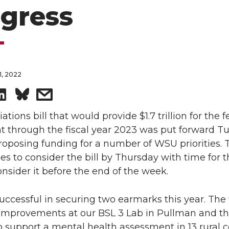
gress
, 2022
S
s
h
h
tions bill that would provide $1.7 trillion for the f
 through the fiscal year 2023 was put forward T
a
a
roposing funding for a number of WSU priorities. 
s to consider the bill by Thursday with time for t
r
r
nsider it before the end of the week.
e
e
cessful in securing two earmarks this year. The fi
o
w
 improvements at our BSL 3 Lab in Pullman and t
o support a mental health assessment in 13 rural 