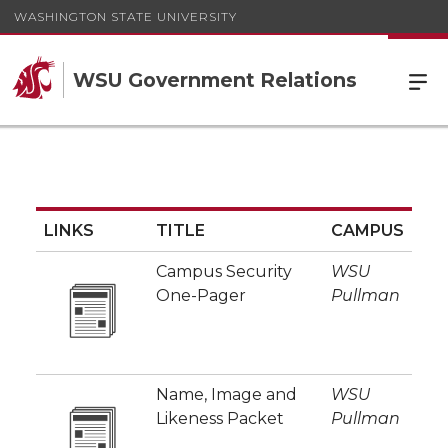
WASHINGTON STATE UNIVERSITY
WSU Government Relations
LINKS
TITLE
CAMPUS
Campus Security
WSU
One-Pager
Pullman
Name, Image and
WSU
Likeness Packet
Pullman