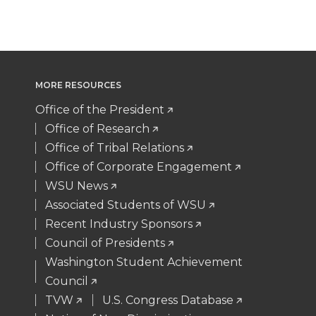
MORE RESOURCES
Office of the President
Office of Research
Office of Tribal Relations
Office of Corporate Engagement
WSU News
Associated Students of WSU
Recent Industry Sponsors
Council of Presidents
Washington Student Achievement
Council
TVW
U.S. Congress Database