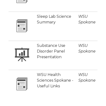
Sleep Lab Science
WSU
Summary
Spokane
Substance Use
WSU
Disorder Panel
Spokane
Presentation
WSU Health
WSU
Sciences Spokane -
Spokane
Useful Links