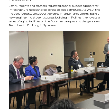
Lastly, regents and trustees requested capital budget support for
infrastructure needs shared across college campuses. At WSU, this
includes requests to support deferred maintenance efforts, build a
new engineering student success building in Pullman, renovate a
series of aging facilities on the Pullman campus and design a new
Team Health Building in Spokane.