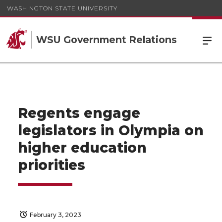
WASHINGTON STATE UNIVERSITY
WSU Government Relations
Regents engage
legislators in Olympia on
higher education
priorities
February 3, 2023