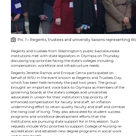
i
c
n
e
t
e
k
m
t
B
e
a
Pic. 1 – Regents, trustees and university liaisons representing W
e
o
d
i
Regents and trustees from Washington’s public baccalaureate
institutions met with state legislators in Olympia on Thursday,
r
o
i
l
discussing top priorities facing the state’s colleges including
compensation, workforce and infrastructure needs.
k
n
Regents Jenette Ramos and Enrique Cerna participated on
behalf of WSU in the event known as Regents and Trustees Day,
which has been held remotely the past two years. The group
brought an important voice back to Olympia as members of the
governing boards at the state’s colleges and universities
advocated in unison for their institution’s top priority of
enhanced compensation for faculty and staff, an inflation
undermining effort to retain quality faculty and staff and combat
the rising cost of living. They also advocated for student success
programs and workforce development efforts that the
institutions are pursuing state support for in this session. Such
requests include WSU priorities to support College of Nursing re-
accreditation and establish new degree programs in social work
and public health.