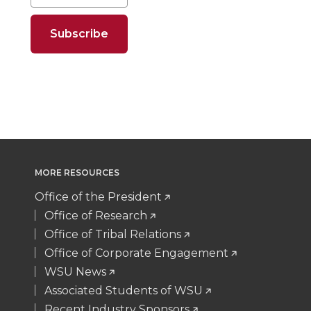
o
o
o
w
n
n
n
i
T
F
L
t
w
a
i
h
i
c
n
e
MORE RESOURCES
t
e
k
m
Office of the President
Office of Research
t
B
e
a
Office of Tribal Relations
Office of Corporate Engagement
e
o
d
i
WSU News
Associated Students of WSU
r
o
i
l
Recent Industry Sponsors