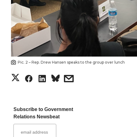
Pic. 2 – Rep. Drew Hansen speaks to the group over lunch
S
S
S
s
h
h
h
h
a
a
a
a
Subscribe to Government
Relations Newsbeat
r
r
r
r
e
e
e
e