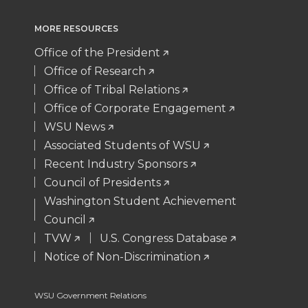
i
c
n
e
MORE RESOURCES
t
e
k
m
Office of the President
Office of Research
t
B
e
a
Office of Tribal Relations
Office of Corporate Engagement
e
o
d
i
WSU News
Associated Students of WSU
r
o
i
l
Recent Industry Sponsors
k
n
Council of Presidents
Washington Student Achievement
Council
TVW
U.S. Congress Database
Notice of Non-Discrimination
WSU Government Relations