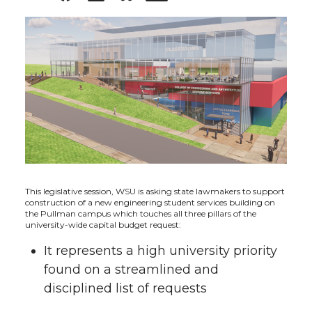
h
h
h
h
a
a
a
a
r
r
r
r
e
e
e
e
o
o
o
w
n
n
n
i
This legislative session, WSU is asking state lawmakers to support
construction of a new engineering student services building on
the Pullman campus which touches all three pillars of the
T
F
L
t
university-wide capital budget request:
It represents a high university priority
w
a
i
h
found on a streamlined and
i
c
n
e
disciplined list of requests