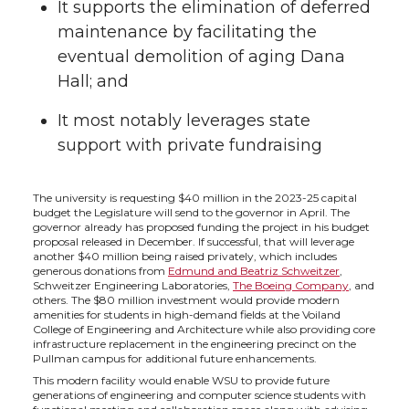
It supports the elimination of deferred
t
e
k
m
maintenance by facilitating the
t
B
e
a
eventual demolition of aging Dana
Hall; and
e
o
d
i
It most notably leverages state
r
o
i
l
support with private fundraising
k
n
The university is requesting $40 million in the 2023-25 capital
budget the Legislature will send to the governor in April. The
governor already has proposed funding the project in his budget
proposal released in December. If successful, that will leverage
another $40 million being raised privately, which includes
generous donations from
Edmund and Beatriz Schweitzer
,
Schweitzer Engineering Laboratories,
The Boeing Company
, and
others. The $80 million investment would provide modern
amenities for students in high-demand fields at the Voiland
College of Engineering and Architecture while also providing core
infrastructure replacement in the engineering precinct on the
Pullman campus for additional future enhancements.
This modern facility would enable WSU to provide future
generations of engineering and computer science students with