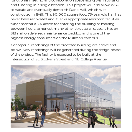
functional meeting and collaboration space along with advising
and tutoring in a single location. This project will also allow WSU
to vacate and eventually demolish Dana Hall, which was
constructed in 1949. This 90,000 square foot, 73-year-old hall has
never been renovated and it lacks appropriate restroom facilities,
fundamental ADA access for entering the building or moving
between floors, amongst many other structural issues. It has an
$18 million deferred maintenance backlog and is one of the
highest energy consumers on the Pullman campus.
Conceptual renderings of the proposed building are above and
below. New renderings will be generated during the design phase
of the project. The facility is expected to be built at the
intersection of SE Spokane Street and NE College Avenue.