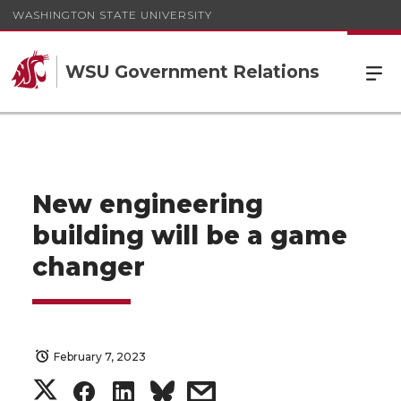
WASHINGTON STATE UNIVERSITY
WSU Government Relations
New engineering
building will be a game
changer
February 7, 2023
S
S
S
s