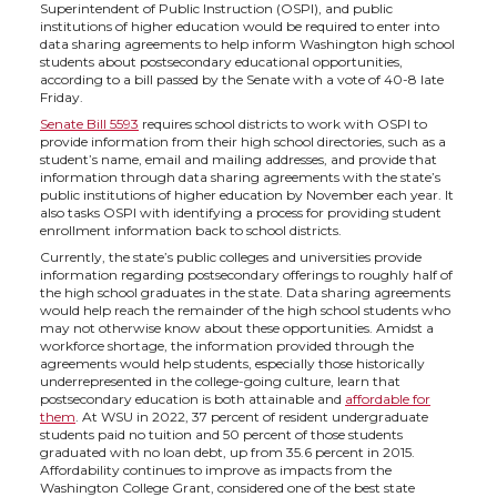
h
h
h
h
Superintendent of Public Instruction (OSPI), and public
institutions of higher education would be required to enter into
a
a
a
a
data sharing agreements to help inform Washington high school
students about postsecondary educational opportunities,
according to a bill passed by the Senate with a vote of 40-8 late
r
r
r
r
Friday.
Senate Bill 5593
requires school districts to work with OSPI to
provide information from their high school directories, such as a
e
e
e
e
student’s name, email and mailing addresses, and provide that
information through data sharing agreements with the state’s
public institutions of higher education by November each year. It
o
o
o
w
also tasks OSPI with identifying a process for providing student
enrollment information back to school districts.
n
n
n
i
Currently, the state’s public colleges and universities provide
information regarding postsecondary offerings to roughly half of
the high school graduates in the state. Data sharing agreements
T
F
L
t
would help reach the remainder of the high school students who
may not otherwise know about these opportunities. Amidst a
workforce shortage, the information provided through the
w
a
i
h
agreements would help students, especially those historically
underrepresented in the college-going culture, learn that
postsecondary education is both attainable and
affordable for
i
c
n
e
them
. At WSU in 2022, 37 percent of resident undergraduate
students paid no tuition and 50 percent of those students
graduated with no loan debt, up from 35.6 percent in 2015.
t
e
k
m
Affordability continues to improve as impacts from the
Washington College Grant, considered one of the best state