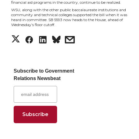
financial aid programs in the country, continue to be realized.
t
B
e
a
WSU, along with the other public baccalaureate institutions and
community and technical colleges supported the bill when it was
heard in committee. SB 5593 now heads to the House, ahead of
e
o
d
i
Wednesday’s floor cutoff.
S
S
S
s
r
o
i
l
h
h
h
h
k
n
a
a
a
a
Subscribe to Government
Relations Newsbeat
r
r
r
r
e
e
e
e
o
o
o
w
n
n
n
i