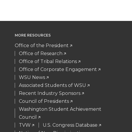
T
F
L
t
w
a
i
h
i
c
n
e
MORE RESOURCES
t
e
k
m
Office of the President
Office of Research
t
B
e
a
Office of Tribal Relations
Office of Corporate Engagement
e
o
d
i
WSU News
Associated Students of WSU
r
o
i
l
Recent Industry Sponsors
k
n
Council of Presidents
Washington Student Achievement
Council
TVW
U.S. Congress Database