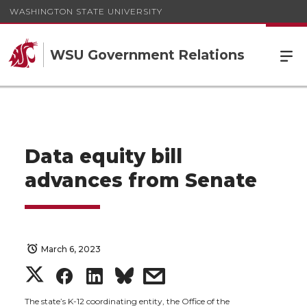
WASHINGTON STATE UNIVERSITY
WSU Government Relations
Data equity bill
advances from Senate
March 6, 2023
S
S
S
s
The state’s K-12 coordinating entity, the Office of the