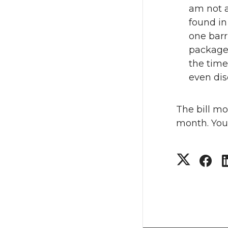
am not 
found in
one barr
packages
the time
even dis
The bill mo
month. You 
S
S
h
h
a
a