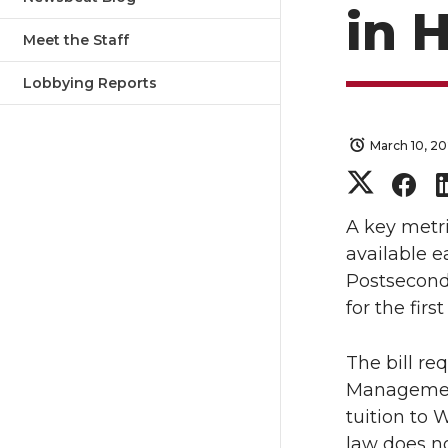
in 
Meet the Staff
Lobbying Reports
March 10, 2
S
S
h
h
A key metri
available e
a
a
Postsecond
for the firs
r
r
The bill re
e
e
Management
o
o
tuition to 
law does no