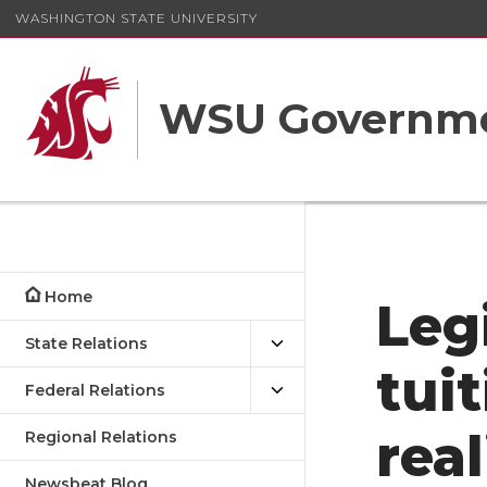
WASHINGTON STATE UNIVERSITY
WSU Governme
Home
Leg
State Relations
tuit
Federal Relations
rea
Regional Relations
Newsbeat Blog