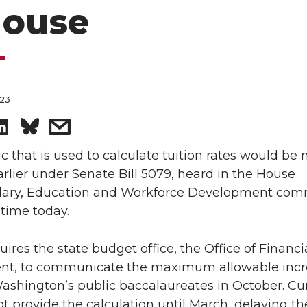
House
023
S
s
h
h
c that is used to calculate tuition rates would be
arlier under Senate Bill 5079, heard in the House
a
a
ary, Education and Workforce Development com
t time today.
r
r
quires the state budget office, the Office of Financi
e
e
, to communicate the maximum allowable incr
o
w
Washington’s public baccalaureates in October. Cu
t provide the calculation until March, delaying th