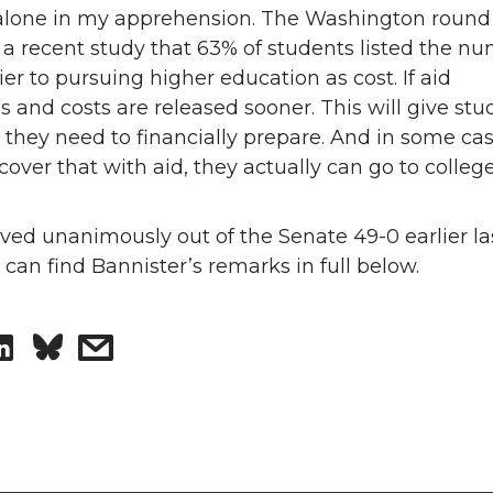
alone in my apprehension. The Washington round
 a recent study that 63% of students listed the n
ier to pursuing higher education as cost. If aid
 and costs are released sooner. This will give stu
 they need to financially prepare. And in some cas
cover that with aid, they actually can go to college
ved unanimously out of the Senate 49-0 earlier la
can find Bannister’s remarks in full below.
S
s
h
h
a
a