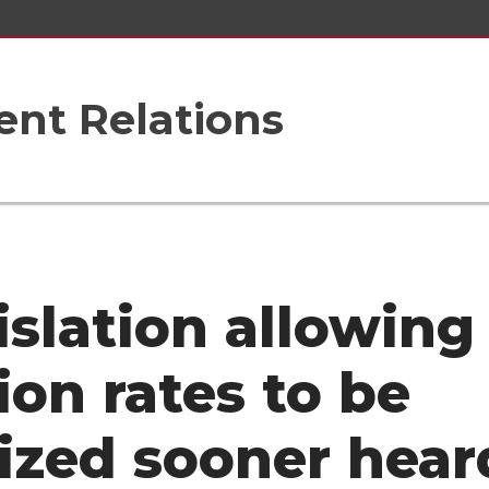
nt Relations
islation allowing
ion rates to be
lized sooner hear