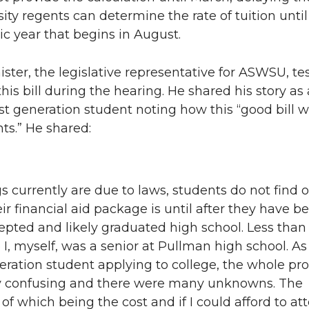
n
i
sity regents can determine the rate of tuition unti
c year that begins in August.
L
t
ister, the legislative representative for ASWSU, tes
i
h
this bill during the hearing. He shared his story as 
st generation student noting how this “good bill wil
n
e
ts.” He shared:
k
m
e
a
gs currently are due to laws, students do not find 
ir financial aid package is until after they have b
d
i
cepted and likely graduated high school. Less than
i
l
 I, myself, was a senior at Pullman high school. As
neration student applying to college, the whole pr
n
y confusing and there were many unknowns. The
of which being the cost and if I could afford to att