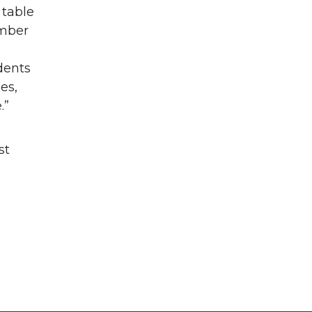
 table
umber
dents
es,
.”
st