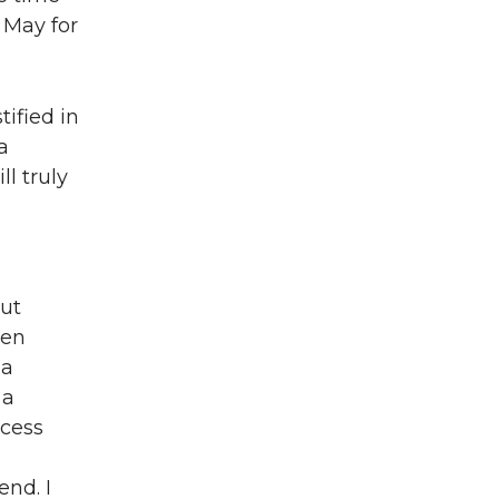
l May for
tified in
a
l truly
out
een
 a
 a
ocess
end. I