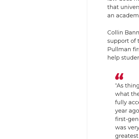
n
n
that univer
an academi
T
F
Collin Bann
w
a
support of 
Pullman fir
i
c
help studen
t
e
t
B
“As thin
what the
e
o
fully ac
r
o
year ago
first-ge
k
was ver
greatest 