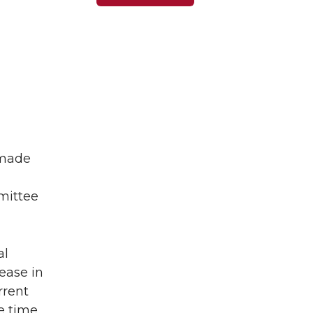
 made
mittee
al
ease in
rrent
e time