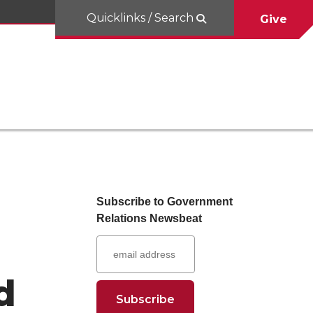
Quicklinks / Search
Give
Subscribe to Government
Relations Newsbeat
d