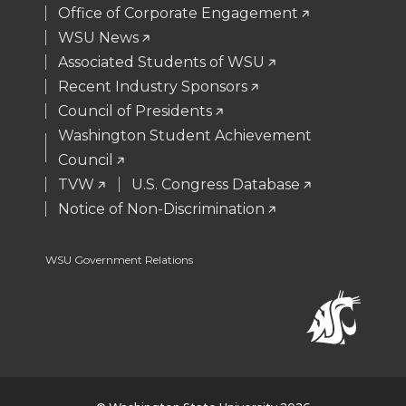
Office of Corporate Engagement
e
o
d
i
WSU News
Associated Students of WSU
r
o
i
l
Recent Industry Sponsors
k
n
Council of Presidents
Washington Student Achievement
Council
TVW
U.S. Congress Database
Notice of Non-Discrimination
WSU Government Relations