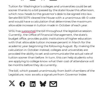
h
h
h
h
Tuition for Washington’s colleges and universities could be set
sooner thanks to a bill passed by the state House this afternoon,
which now heads to the governor’s desk to be signed into law.
a
a
a
a
Senate Bill 5079 cleared the House with a unanimous 48-0 vote
and would have a calculation that determines the maximum
allowable increase in tuition made in October of each year.
r
r
r
r
WSU has
supported
the bill throughout the legislative session.
Currently, the Office of Financial Management, the state’s
budget office, provides public institutions of higher education
e
e
e
e
with that allowable tuition increase percent in March for the
academic year beginning the following August. By making the
calculation in October instead, colleges and universities are
o
o
o
w
provided the ability to set and communicate the actual rate of
tuition sooner than before. In turn, this can help students who
are applying to college know what their cost of attendance will
n
n
n
i
be months before they do currently.
The bill, which passed unanimously from both chambers of the
T
F
L
t
Legislature, now awaits a signature from Governor Inslee.
S
S
S
s
w
a
i
h
h
h
h
h
i
c
n
e