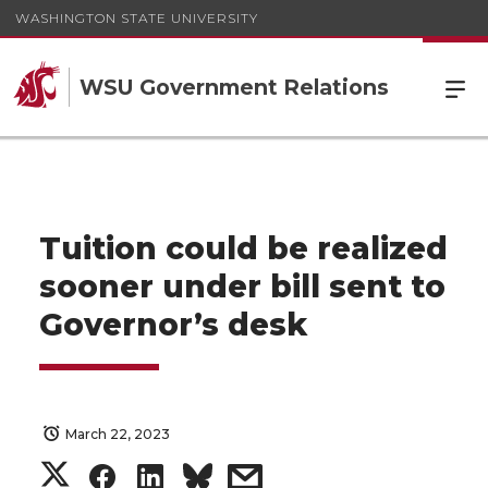
WASHINGTON STATE UNIVERSITY
WSU Government Relations
Tuition could be realized
sooner under bill sent to
Governor’s desk
March 22, 2023
S
S
S
s