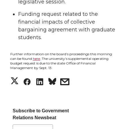
legislative session.
t
e
k
m
Funding request related to the
t
B
e
a
financial impacts of collective
bargaining agreement with graduate
e
o
d
i
students.
r
o
i
l
Further information on the board’s proceedings this morning
k
n
can be found
here
. The university’s supplemental operating
budget request is due to the state Office of Financial
Management by Sept. 13.
S
S
S
s
h
h
h
h
a
a
a
a
Subscribe to Government
Relations Newsbeat
r
r
r
r