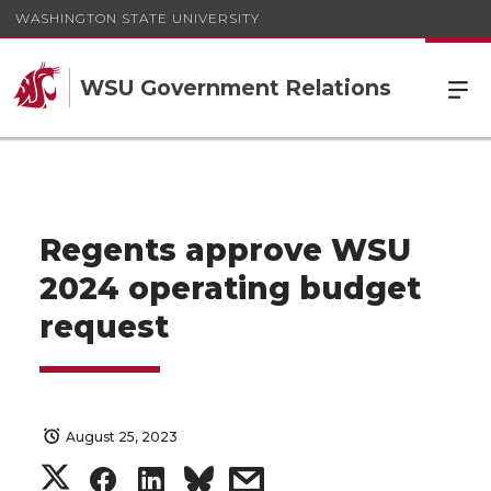
WASHINGTON STATE UNIVERSITY
WSU Government Relations
Regents approve WSU
2024 operating budget
request
August 25, 2023
S
S
S
s