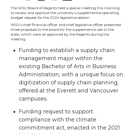
h
h
h
h
The WSU Board of Regents held a special meeting this morning
to review and approve the university’s supplemental operating
budget request for the 2024 legislative session.
a
a
a
a
WSU’s chief financial officer and chief legislative officer presented
three proposals to the board for the supplemental ask to the
state, which were all approved by the Regents during the
r
r
r
r
meeting.
Funding to establish a supply chain
e
e
e
e
management major within the
o
o
o
w
existing Bachelor of Arts in Business
Administration, with a unique focus on
n
n
n
i
digitization of supply chain planning,
offered at the Everett and Vancouver
T
F
L
t
campuses.
w
a
i
h
Funding request to support
compliance with the climate
i
c
n
e
commitment act, enacted in the 2021