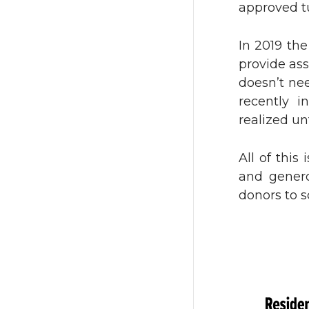
approved tu
i
c
In 2019 th
t
e
provide as
doesn’t nee
t
B
recently i
realized un
e
o
All of this
r
o
and genero
k
donors to s