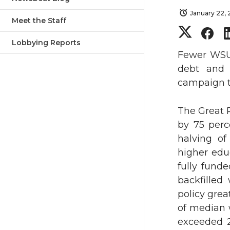
January 22,
Meet the Staff
S
S
Lobbying Reports
h
h
Fewer WSU 
debt and 
a
a
campaign to
r
r
The Great R
by 75 perc
e
e
halving of
o
o
higher educ
fully funde
n
n
backfilled
policy grea
T
F
of median 
exceeded 2
w
a