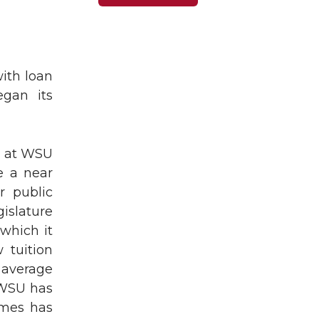
ith loan
egan its
on at WSU
e a near
r public
gislature
 which it
 tuition
g average
 WSU has
imes has