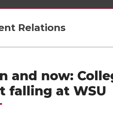
nt Relations
n and now: Colle
t falling at WSU