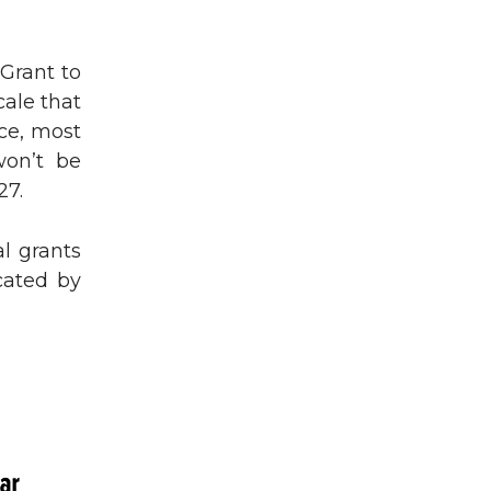
Grant to
ale that
ice, most
won’t be
27.
al grants
cated by