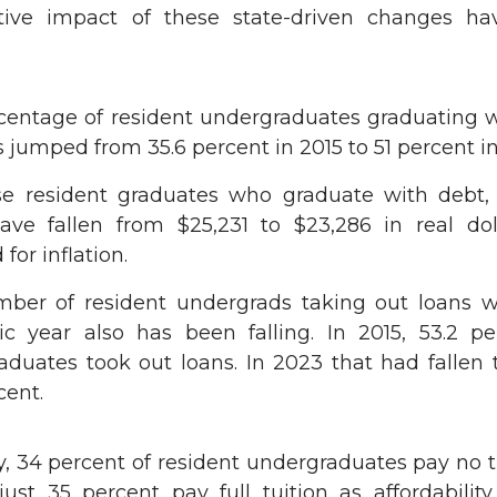
ctive impact of these state-driven changes h
centage of resident undergraduates graduating w
 jumped from 35.6 percent in 2015 to 51 percent i
se resident graduates who graduate with debt,
ave fallen from $25,231 to $23,286 in real dol
 for inflation.
ber of resident undergrads taking out loans w
c year also has been falling. In 2015, 53.2 pe
aduates took out loans. In 2023 that had fallen 
cent.
y, 34 percent of resident undergraduates pay no t
st 35 percent pay full tuition as affordability