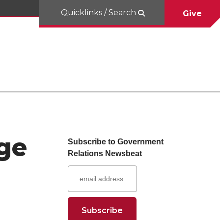
Quicklinks / Search
Give
ge
Subscribe to Government
Relations Newsbeat