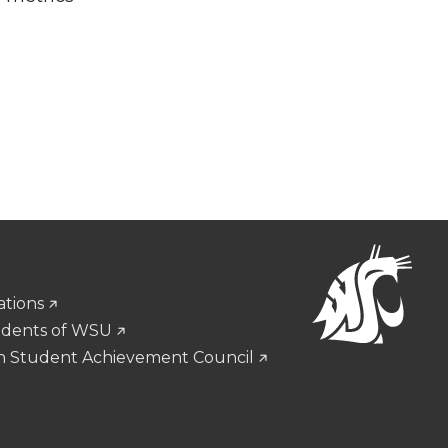
ations
udents of WSU
n Student Achievement Council