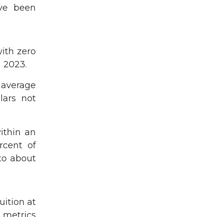
ave been
ith zero
n 2023.
 average
lars not
ithin an
rcent of
to about
uition at
 metrics