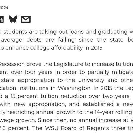
 2024
S
s
h
h
students are taking out loans and graduating w
average debts are falling since the state b
a
a
 enhance college affordability in 2015.
r
r
ecession drove the Legislature to increase tuiti
ent over four years in order to partially mitigat
e
e
 state appropriation to the university and othe
o
w
ation institutions in Washington. In 2015 the Le
d a 15 percent tuition reduction over two years,
n
i
 with new appropriation, and established a new
tly restricting annual growth to the 14-year rollin
L
t
wage growth. Since then, no annual increase at
.6 percent. The WSU Board of Regents three t
i
h