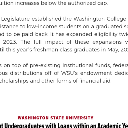
ition increases below the authorized cap.
n
e
e Legislature established the Washington College 
k
m
sistance to low-income students on a graduated sc
d to be paid back. It has expanded eligibility tw
e
a
n 2023. The full impact of these expansions 
til this year’s freshman class graduates in May, 20
d
i
 is on top of pre-existing institutional funds, feder
i
l
us distributions off of WSU’s endowment dedi
n
cholarships and other forms of financial aid.