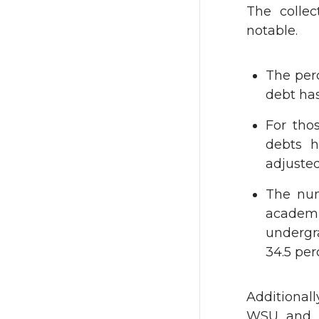
The colle
notable.
The per
debt has
For tho
debts h
adjusted
The num
academi
undergr
34.5 per
Additionall
WSU and ju