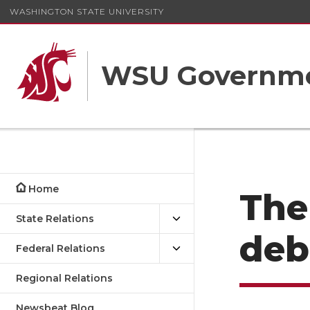
WASHINGTON STATE UNIVERSITY
WSU Governme
Home
The
State Relations
deb
Federal Relations
Regional Relations
Newsbeat Blog