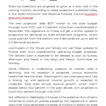
h
h
h
h
State tax collections are projected to grow at a slow rate in the
coming months, according to latest projections published
today
in the state’s Economic and Revenue Forecast Council
quarterly
a
a
a
a
economic forecast
.
The new projection adds $337 million to the state budget
through June 2027, just 0.2 percent more than was forecasted in
r
r
r
r
November. The Legislature on Friday will get a similar update to
projections for demands on state entitlement programs, which
could subtract from the bottom line if demands are up or add to
e
e
e
e
it if demands are down.
Lawmakers in the House and Senate will use these
updates
to
o
o
o
w
finalize
their 2024 supplemental operating budget
proposals
.
The Senate’s plan is expected to be released as soon as Sunday
afternoon and heard in the Ways and Means Committee on
n
n
n
i
Monday.
While inflation is moderating, pressure on interest rates is
declining, and no recession is projected, v
arious economic
T
F
L
t
headwinds face the state
.
Washington’s
low
unemployment rate
is ticking up and p
ersonal income
growth is expected to
moderate. Total state annual revenue growth, which hasn’t
w
a
i
h
dipped below four percent in the past decade, isn’t projected to
touch four percent through mid-2027.
i
c
n
e
Not reflected in Wednesday’s forecast is the presence of six citizen’s
initiatives to overturn policies passed by the Legislature
in recent
years t
hat have generated hundreds of millions in dollars for state