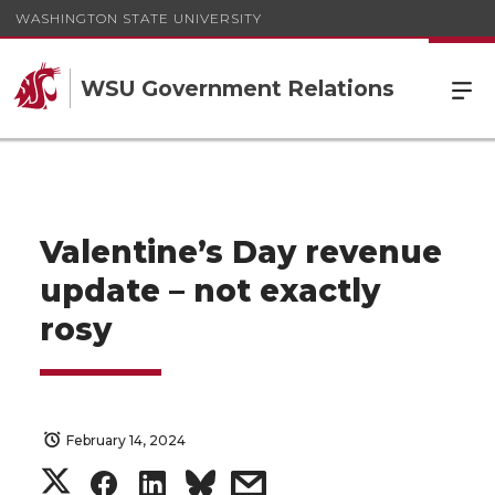
WASHINGTON STATE UNIVERSITY
WSU Government Relations
Valentine’s Day revenue
update – not exactly
rosy
February 14, 2024
S
S
S
s