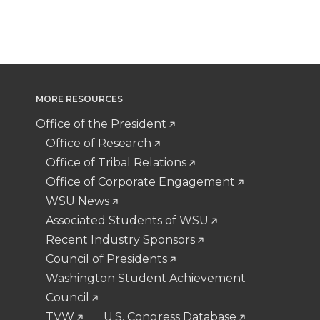
T
F
L
t
w
a
i
h
i
c
n
e
MORE RESOURCES
t
e
k
m
Office of the President
Office of Research
t
B
e
a
Office of Tribal Relations
Office of Corporate Engagement
e
o
d
i
WSU News
Associated Students of WSU
r
o
i
l
Recent Industry Sponsors
k
n
Council of Presidents
Washington Student Achievement
Council
TVW
U.S. Congress Database