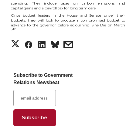
t
e
k
m
spending. They include taxes on carbon emissions
and
capital
gains and a payroll tax for long term care.
Once
budget leaders in the House and Senate
unveil their
t
B
e
a
budgets, they will look to produce a compromised budget to
advance to the governor before adjourning Sine Die on March
th
7
.
e
o
d
i
S
S
S
s
r
o
i
l
h
h
h
h
k
n
a
a
a
a
Subscribe to Government
Relations Newsbeat
r
r
r
r
e
e
e
e
o
o
o
w
n
n
n
i