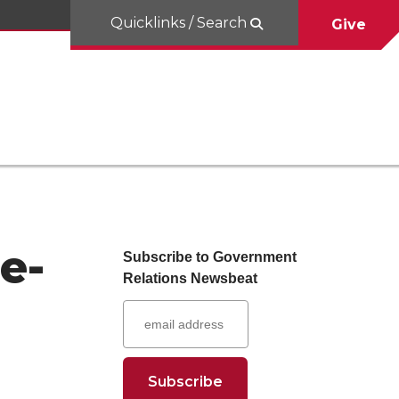
Quicklinks / Search
Give
e-
Subscribe to Government
Relations Newsbeat