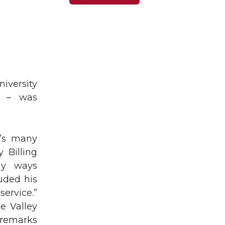
iversity
d – was
n’s many
 Billing
ny ways
uded his
ervice.”
e Valley
 remarks