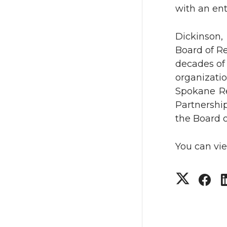
T
F
with an en
w
a
Dickinson
Board of R
i
c
decades of
t
e
organizati
Spokane R
t
B
Partnershi
the Board o
e
o
You can vi
r
o
k
S
S
h
h