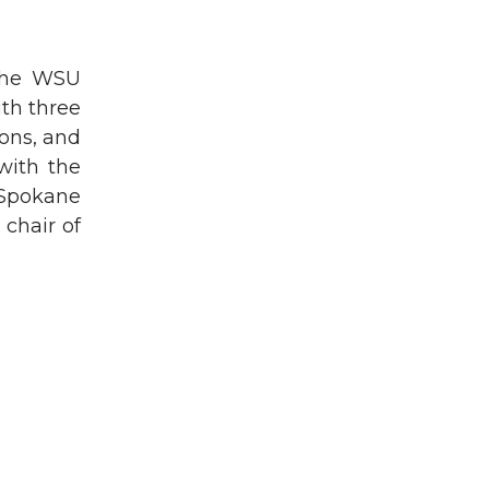
 the WSU
th three
ons, and
with the
Spokane
chair of