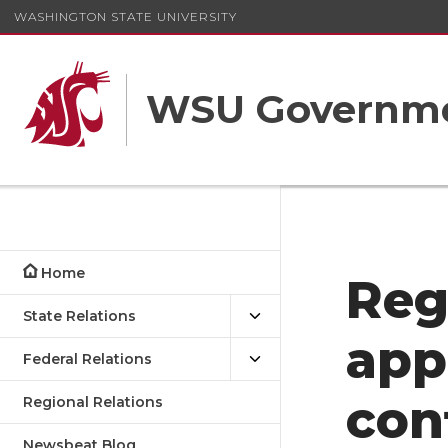
WASHINGTON STATE UNIVERSITY
WSU Governme
Home
Reg
State Relations
app
Federal Relations
con
Regional Relations
Newsbeat Blog