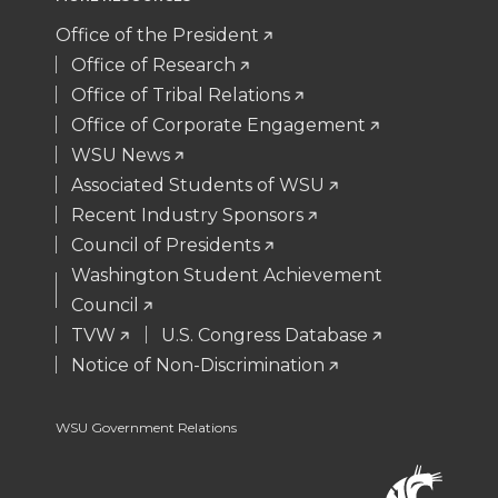
t
e
k
m
Office of the President
Office of Research
t
B
e
a
Office of Tribal Relations
Office of Corporate Engagement
e
o
d
i
WSU News
Associated Students of WSU
r
o
i
l
Recent Industry Sponsors
k
n
Council of Presidents
Washington Student Achievement
Council
TVW
U.S. Congress Database
Notice of Non-Discrimination
WSU Government Relations