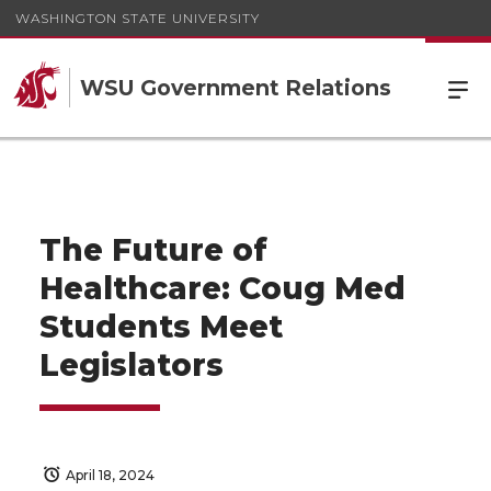
WASHINGTON STATE UNIVERSITY
WSU Government Relations
The Future of
Healthcare: Coug Med
Students Meet
Legislators
April 18, 2024