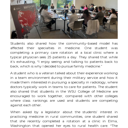
i
c
n
e
t
e
k
m
t
B
e
a
e
o
d
i
Students also shared how the community-based model has
affected their specialties in medicine. One student was
completing a primary care rotation at a local clinic where a
r
o
i
l
typical physician sees 25 patients a day. They shared that while
it’s exhausting, “I enjoy seeing and talking to patients back to
back, which is why I decided to pursue family medicine.”
k
n
A student who is a veteran talked about their experience working
in a team environment during their military service and how it
made them interested in pursuing a specialty in radiology, where
doctors typically work in teams to care for patients. The student
also shared that students in the WSU College of Medicine are
encouraged to work together, compared with other colleges
where class rankings are used and students are competing
against each other.
When asked by a legislator about the students’ interest in
practicing medicine in rural communities, one student shared
that she recently completed a rotation at a clinic in Elma,
Washington that opened her eyes to rural health care. “The