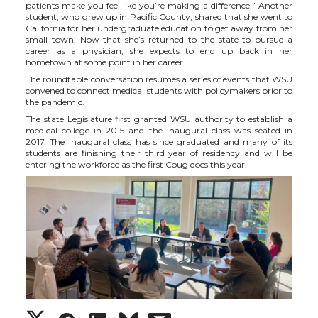
patients make you feel like you’re making a difference.” Another
student, who grew up in Pacific County, shared that she went to
California for her undergraduate education to get away from her
small town. Now that she’s returned to the state to pursue a
career as a physician, she expects to end up back in her
hometown at some point in her career.
The roundtable conversation resumes a series of events that WSU
convened to connect medical students with policymakers prior to
the pandemic.
The state Legislature first granted WSU authority to establish a
medical college in 2015 and the inaugural class was seated in
2017. The inaugural class has since graduated and many of its
students are finishing their third year of residency and will be
entering the workforce as the first Coug docs this year.