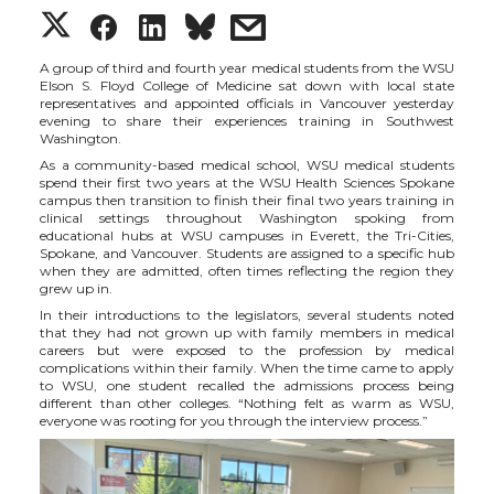
S
S
S
s
h
h
h
h
A group of third and fourth year medical students from the WSU
Elson S. Floyd College of Medicine sat down with local state
representatives and appointed officials in Vancouver yesterday
a
a
a
a
evening to share their experiences training in Southwest
Washington.
As a community-based medical school, WSU medical students
r
r
r
r
spend their first two years at the WSU Health Sciences Spokane
campus then transition to finish their final two years training in
clinical settings throughout Washington spoking from
e
e
e
e
educational hubs at WSU campuses in Everett, the Tri-Cities,
Spokane, and Vancouver. Students are assigned to a specific hub
when they are admitted, often times reflecting the region they
o
o
o
w
grew up in.
In their introductions to the legislators, several students noted
n
n
n
i
that they had not grown up with family members in medical
careers but were exposed to the profession by medical
complications within their family. When the time came to apply
T
F
L
t
to WSU, one student recalled the admissions process being
different than other colleges. “Nothing felt as warm as WSU,
everyone was rooting for you through the interview process.”
w
a
i
h