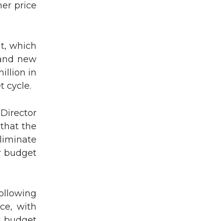
mer price
t, which
 and new
illion in
 cycle.
 Director
that the
eliminate
or budget
ollowing
ce, with
s budget