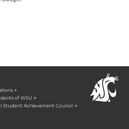
ations
udents of WSU
n Student Achievement Council