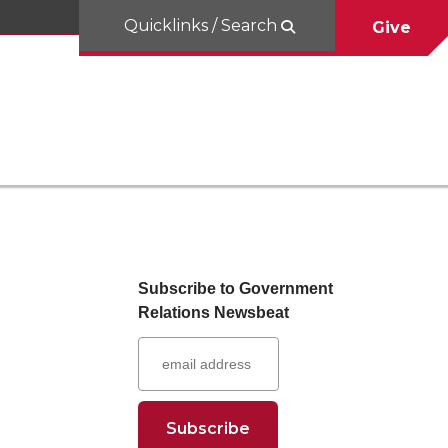
Quicklinks / Search
Give
Subscribe to Government
Relations Newsbeat