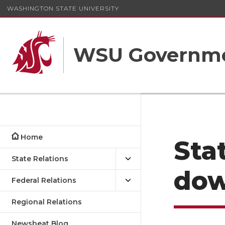
WASHINGTON STATE UNIVERSITY
WSU Governme
Home
Sta
State Relations
do
Federal Relations
Regional Relations
Newsbeat Blog