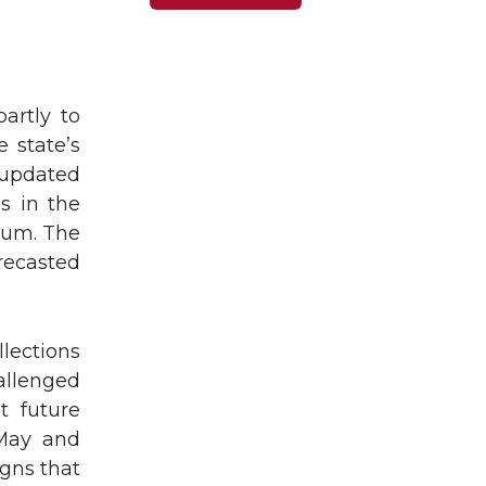
artly to
 state’s
updated
es in the
ium. The
recasted
lections
allenged
t future
 May and
igns that