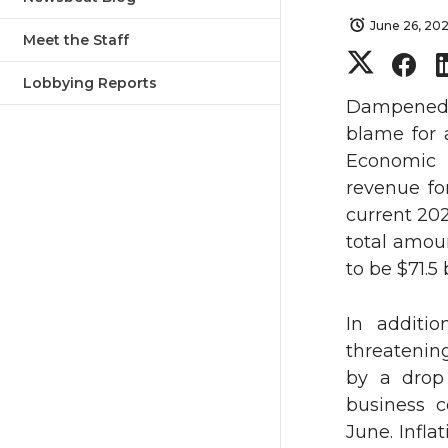
June 26, 20
Meet the Staff
S
S
Lobbying Reports
h
h
Dampened s
blame for 
a
a
Economic 
revenue for
r
r
current 20
total amou
e
e
to be $71.5 b
o
o
In additio
n
n
threatenin
by a drop
T
F
business c
June. Infla
w
a