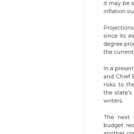
it may be s
inflation o
i
c
t
e
Projection
since its 
t
B
degree prog
the current
e
o
In a presen
r
o
and Chief 
k
risks to th
the state’s
writers.
The next 
budget req
another co