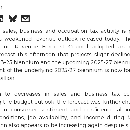
24
S
s
h
h
ales, business and occupation tax activity is p
a weakened revenue outlook released today. The
a
a
and Revenue Forecast Council adopted an 
ecast this afternoon that projects slight declin
r
r
23-25 biennium and the upcoming 2025-27 bienn
nt of the underlying 2025-27 biennium is now fo
e
e
illion.
o
w
n to decreases in sales and business tax col
n
i
g the budget outlook, the forecast was further ch
 in consumer sentiment and confidence abou
L
t
onditions, job availability, and income during
tion also appears to be increasing again despite s
i
h