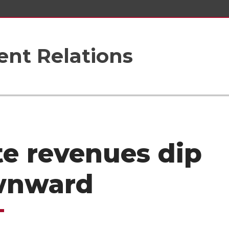
nt Relations
te revenues dip
wnward