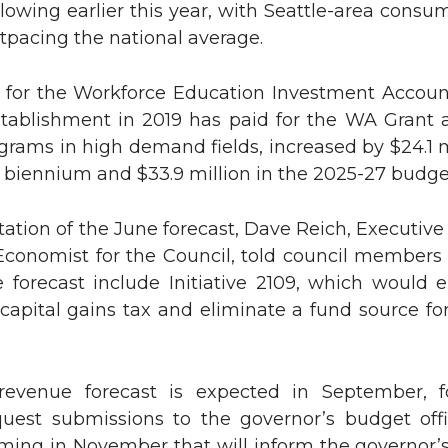
lowing earlier this year, with Seattle-area consu
utpacing the national average.
n
e
k
m
s for the Workforce Education Investment Accoun
establishment in 2019 has paid for the WA Grant
e
a
rams in high demand fields, increased by $24.1 m
 biennium and $33.9 million in the 2025-27 budget
d
i
tation of the June forecast, Dave Reich, Executive
i
l
Economist for the Council, told council members 
n
e forecast include Initiative 2109, which would 
 capital gains tax and eliminate a fund source f
revenue forecast is expected in September, f
uest submissions to the governor’s budget offi
ming in November that will inform the governor’