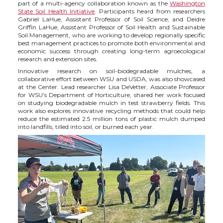
part of a multi-agency collaboration known as the
Washington
State Soil Health Initiative
. Participants heard from researchers
Gabriel LaHue, Assistant Professor of Soil Science, and Deidre
Griffin LaHue, Assistant Professor of Soil Health and Sustainable
Soil Management, who are working to develop regionally specific
best management practices to promote both environmental and
economic success through creating long-term agroecological
research and extension sites.
Innovative research on soil-biodegradable mulches, a
collaborative effort between WSU and USDA, was also showcased
at the Center. Lead researcher Lisa DeVetter, Associate Professor
for WSU’s Department of Horticulture, shared her work focused
on studying biodegradable mulch in test strawberry fields. This
work also explores innovative recycling methods that could help
reduce the estimated 2.5 million tons of plastic mulch dumped
into landfills, tilled into soil, or burned each year.