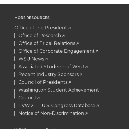
w
a
i
h
i
c
n
e
MORE RESOURCES
t
e
k
m
Office of the President
Office of Research
t
B
e
a
Office of Tribal Relations
Office of Corporate Engagement
e
o
d
i
WSU News
Associated Students of WSU
r
o
i
l
Recent Industry Sponsors
k
n
Council of Presidents
Washington Student Achievement
Council
TVW
U.S. Congress Database
Notice of Non-Discrimination