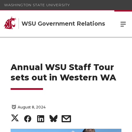
WASHINGTON STATE UNIVERSITY
WSU Government Relations
Annual WSU Staff Tour
sets out in Western WA
August 8, 2024
S
S
S
s