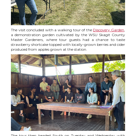
The visit concluded with a walking tour of the
Discovery Garden
,
a demonstration garden cultivated by the WSU Skagit County
Master Gardeners, where tour guests had a chance to taste
strawberry shortcake topped with locally-grown berries and cider
produced from apples grown at the station.
The tour then headed South on Tuesday and Wednesday with