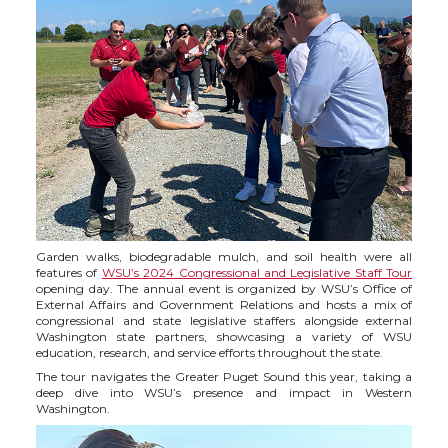
h
h
h
h
a
a
a
a
r
r
r
r
e
e
e
e
o
o
o
w
n
n
n
i
Garden walks, biodegradable mulch, and soil health were all
features of
WSU’s 2024 Congressional and Legislative Staff Tour
T
F
L
t
opening day. The annual event is organized by WSU’s Office of
External Affairs and Government Relations and hosts a mix of
congressional and state legislative staffers alongside external
w
a
i
h
Washington state partners, showcasing a variety of WSU
education, research, and service efforts throughout the state.
i
c
n
e
The tour navigates the Greater Puget Sound this year, taking a
deep dive into WSU’s presence and impact in Western
Washington.
t
e
k
m