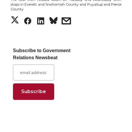
stops in Everett and Snohomish County and Puyallup and Pierce
County.
S
S
S
s
h
h
h
h
a
a
a
a
Subscribe to Government
Relations Newsbeat
r
r
r
r
e
e
e
e
o
o
o
w
n
n
n
i
T
F
L
t