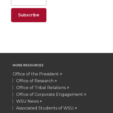
e
e
e
e
o
o
o
w
n
n
n
i
T
F
L
t
w
a
i
h
i
c
n
e
MORE RESOURCES
t
e
k
m
Office of the President
Office of Research
t
B
e
a
Office of Tribal Relations
Office of Corporate Engagement
e
o
d
i
WSU News
Associated Students of WSU
r
o
i
l