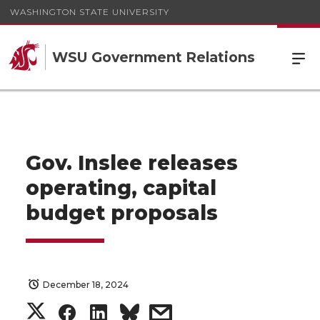
WASHINGTON STATE UNIVERSITY
WSU Government Relations
Gov. Inslee releases
operating, capital
budget proposals
December 18, 2024
S
S
S
s