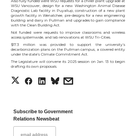
Also fully funded were WSU requests for a chiller plant upgrade at
t
e
k
m
WSU Vancouver, design for a new Washington Animal Disease
Diagnostic Lab facility in Puyallup, construction of a new plant
growth facility in Wenatchee, pre-designs for a new engineering
t
B
e
a
building and dairy in Pullman and upgrades to gain compliance
with the Clean Building Act.
e
o
d
i
Not funded were requests to improve classrooms and wireless
access systemwide, and lab renovations at WSU Tri-Cities.
$17.3 million was provided to support the university’s
r
o
i
l
decarbonization plans on the Pullman campus, a covered entity
under the state’s Climate Commitment Act.
k
n
The Legislature will convene its 2025 session on Jan. 13 to begin
drafting its own proposals.
S
S
S
s
h
h
h
h
a
a
a
a
Subscribe to Government
Relations Newsbeat
r
r
r
r