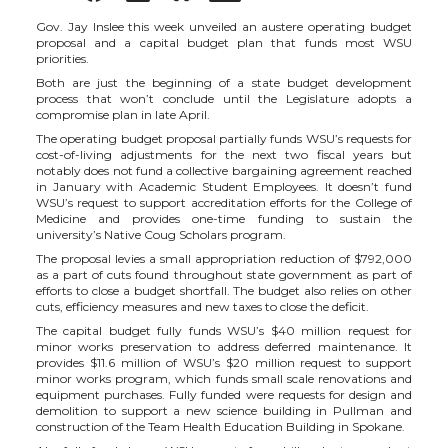
h
h
h
h
Gov. Jay Inslee this week unveiled an austere operating budget
proposal and a capital budget plan that funds most WSU
priorities.
a
a
a
a
Both are just the beginning of a state budget development
process that won’t conclude until the Legislature adopts a
compromise plan in late April.
r
r
r
r
The operating budget proposal partially funds WSU’s requests for
cost-of-living adjustments for the next two fiscal years but
e
e
e
e
notably does not fund a collective bargaining agreement reached
in January with Academic Student Employees. It doesn’t fund
WSU’s request to support accreditation efforts for the College of
o
o
o
w
Medicine and provides one-time funding to sustain the
university’s Native Coug Scholars program.
The proposal levies a small appropriation reduction of $792,000
n
n
n
i
as a part of cuts found throughout state government as part of
efforts to close a budget shortfall. The budget also relies on other
cuts, efficiency measures and new taxes to close the deficit.
T
F
L
t
The capital budget fully funds WSU’s $40 million request for
minor works preservation to address deferred maintenance. It
w
a
i
h
provides $11.6 million of WSU’s $20 million request to support
minor works program, which funds small scale renovations and
equipment purchases. Fully funded were requests for design and
i
c
n
e
demolition to support a new science building in Pullman and
construction of the Team Health Education Building in Spokane.