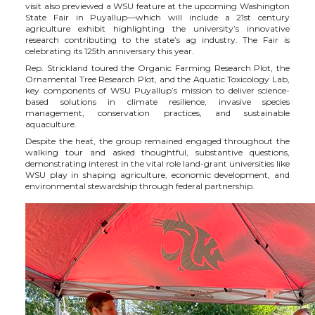
visit also previewed a WSU feature at the upcoming Washington
State Fair in Puyallup—which will include a 21
st
century
i
c
n
e
agriculture exhibit highlighting the university’s innovative
research contributing to the state’s ag industry. The Fair is
celebrating its 125
th
anniversary this year.
t
e
k
m
Rep. Strickland toured the Organic Farming Research Plot, the
Ornamental Tree Research Plot, and the Aquatic Toxicology Lab,
t
B
e
a
key components of WSU Puyallup’s mission to deliver science-
based solutions in climate resilience, invasive species
management, conservation practices, and sustainable
e
o
d
i
aquaculture.
Despite the heat, the group remained engaged throughout the
walking tour and asked thoughtful, substantive questions,
r
o
i
l
demonstrating interest in the vital role land-grant universities like
WSU play in shaping agriculture, economic development, and
environmental stewardship through federal partnership.
k
n