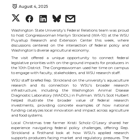
August 4, 2025
S
S
S
s
h
h
h
h
Washington State University’s Federal Relations team was proud
to host Congresswoman Marilyn Strickland (WA-10) at the WSU
Puyallup Research and Extension Center this week, where
a
a
a
a
discussions centered on the intersection of federal policy and
Washington’s diverse agricultural economy.
The visit offered a unique opportunity to connect federal
r
r
r
r
legislative priorities with on-the-ground impacts for producers in
the 10th District. The Congresswoman used her time on campus
to engage with faculty, stakeholders, and WSU research staff.
e
e
e
e
WSU staff briefed Rep. Strickland on the university’s aquaculture
research and its connection to WSU’s broader research
o
o
o
w
infrastructure, including the Washington Animal Disease
Diagnostic Laboratory (WADDL) in Pullman. WSU’s Scot Hulbert
helped illustrate the broader value of federal research
n
n
n
i
investments, providing concrete examples of how national
funding catalyzes local innovation and impact across agriculture
and food systems.
T
F
L
t
Local Christmas tree farmer Kristi Scholz-O’Leary
shared her
experience navigating federal policy challenges, offering Rep.
Strickland a firsthand look at how WSU’s applied research
w
a
i
h
supports producers facing market and regulatory pressures. The