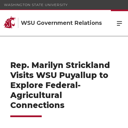
WASHINGTON STATE UNIVERSITY
WSU Government Relations
Rep. Marilyn Strickland
Visits WSU Puyallup to
Explore Federal-
Agricultural
Connections