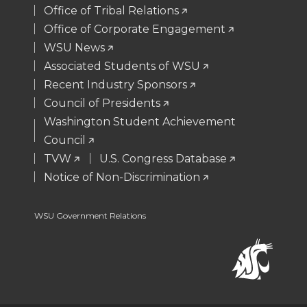
t
B
e
a
Office of Tribal Relations
Office of Corporate Engagement
e
o
d
i
WSU News
Associated Students of WSU
r
o
i
l
Recent Industry Sponsors
k
n
Council of Presidents
Washington Student Achievement
Council
TVW
U.S. Congress Database
Notice of Non-Discrimination
WSU Government Relations