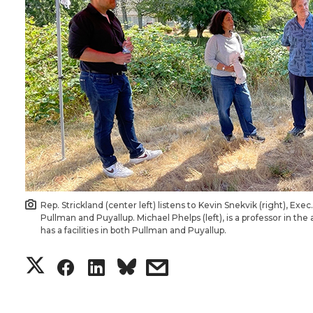
Rep. Strickland (center left) listens to Kevin Snekvik (right), Ex
Pullman and Puyallup. Michael Phelps (left), is a professor in t
has a facilities in both Pullman and Puyallup.
S
S
S
s
h
h
h
h