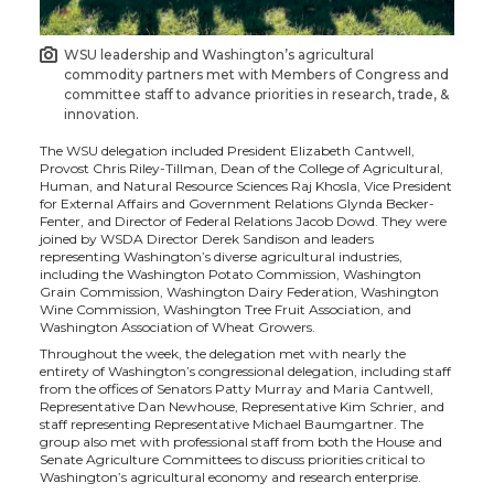
i
c
n
e
WSU leadership and Washington’s agricultural
commodity partners met with Members of Congress and
t
e
k
m
committee staff to advance priorities in research, trade, &
innovation.
t
B
e
a
The WSU delegation included President Elizabeth Cantwell,
Provost Chris Riley-Tillman, Dean of the College of Agricultural,
Human, and Natural Resource Sciences Raj Khosla, Vice President
e
o
d
i
for External Affairs and Government Relations Glynda Becker-
Fenter, and Director of Federal Relations Jacob Dowd. They were
joined by WSDA Director Derek Sandison and leaders
r
o
i
l
representing Washington’s diverse agricultural industries,
including the Washington Potato Commission, Washington
Grain Commission, Washington Dairy Federation, Washington
k
n
Wine Commission, Washington Tree Fruit Association, and
Washington Association of Wheat Growers.
Throughout the week, the delegation met with nearly the
entirety of Washington’s congressional delegation, including staff
from the offices of Senators Patty Murray and Maria Cantwell,
Representative Dan Newhouse, Representative Kim Schrier, and
staff representing Representative Michael Baumgartner. The
group also met with professional staff from both the House and
Senate Agriculture Committees to discuss priorities critical to
Washington’s agricultural economy and research enterprise.