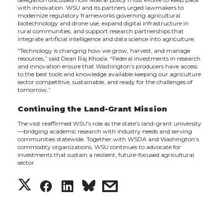
with innovation. WSU and its partners urged lawmakers to
modernize regulatory frameworks governing agricultural
biotechnology and drone use, expand digital infrastructure in
rural communities, and support research partnerships that
integrate artificial intelligence and data science into agriculture.
“Technology is changing how we grow, harvest, and manage
resources,” said Dean Raj Khosla. “Federal investments in research
and innovation ensure that Washington’s producers have access
to the best tools and knowledge available keeping our agriculture
sector competitive, sustainable, and ready for the challenges of
tomorrow.”
Continuing the Land-Grant Mission
The visit reaffirmed WSU’s role as the state’s land-grant university
—bridging academic research with industry needs and serving
communities statewide. Together with WSDA and Washington’s
commodity organizations, WSU continues to advocate for
investments that sustain a resilient, future-focused agricultural
sector.
S
S
S
s
h
h
h
h