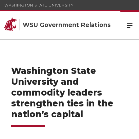
WASHINGTON STATE UNIVERSITY
WSU Government Relations
Washington State
University and
commodity leaders
strengthen ties in the
nation’s capital