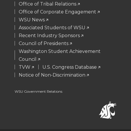
t
B
e
a
Office of Tribal Relations
Office of Corporate Engagement
e
o
d
i
WSU News
Associated Students of WSU
r
o
i
l
Recent Industry Sponsors
k
n
Council of Presidents
Washington Student Achievement
Council
TVW
U.S. Congress Database
Notice of Non-Discrimination
WSU Government Relations