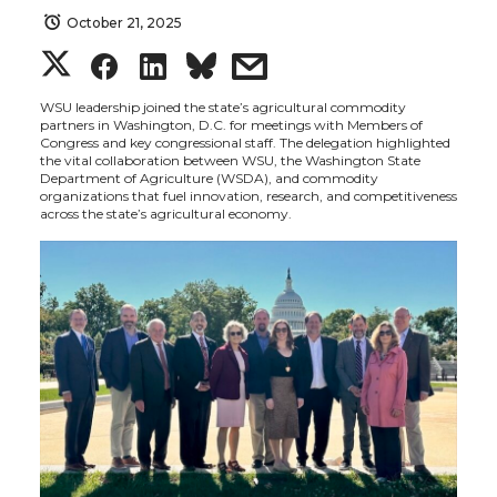
October 21, 2025
S
S
S
s
h
h
h
h
WSU leadership joined the state’s agricultural commodity
partners in Washington, D.C. for meetings with Members of
Congress and key congressional staff. The delegation highlighted
a
a
a
a
the vital collaboration between WSU, the Washington State
Department of Agriculture (WSDA), and commodity
organizations that fuel innovation, research, and competitiveness
r
r
r
r
across the state’s agricultural economy.
e
e
e
e
o
o
o
w
n
n
n
i
T
F
L
t
w
a
i
h