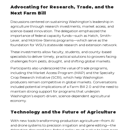
Advocating for Research, Trade, and the
Next Farm Bill
Discussions centered on sustaining Washington’s leadership in
agriculture through research investments, market access, and
science-based innovation. The delegation emphasized the
importance of federal capacity funds—such as Hatch, Smith-
Lever, and McIntire-Stennis programs—which serve as the
foundation for WSU’s statewide research and extension network.
These investments allow faculty, students, and county-based
specialists to deliver timely, practical solutions to growers facing
challenges from pests, drought, and shifting global markets.
Participants also underscored the value of trade programs,
including the Market Access Program (MAP) and the Specialty
Crop Research Initiative (SCRI), which help Washington
producers remain competitive in global markets. Conversations
included potential implications of a Farm Bill 2.0 and the need to
maintain strong support for programs that underpin
Washington’s export-driven, science-dependent agricultural
economy.
Technology and the Future of Agriculture
With new tools transforming production agriculture—from AI
and drone systems to precision irrigation and gene editing—the
delegation discussed how federal policy must evolve to keep pace