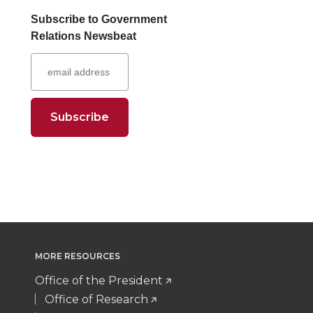
a
a
a
a
Subscribe to Government
Relations Newsbeat
r
r
r
r
e
e
e
e
o
o
o
w
n
n
n
i
T
F
L
t
w
a
i
h
i
c
n
e
MORE RESOURCES
t
e
k
m
Office of the President
Office of Research