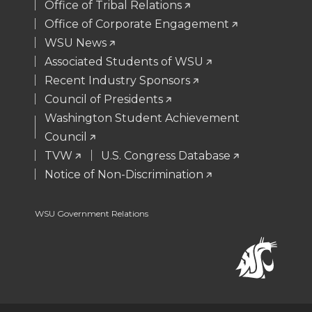
t
B
e
a
Office of Tribal Relations
Office of Corporate Engagement
e
o
d
i
WSU News
Associated Students of WSU
r
o
i
l
Recent Industry Sponsors
k
n
Council of Presidents
Washington Student Achievement
Council
TVW
U.S. Congress Database
Notice of Non-Discrimination
WSU Government Relations