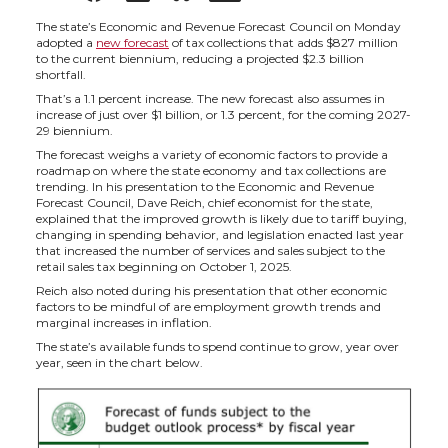
h
h
h
h
The state’s Economic and Revenue Forecast Council on Monday
adopted a
new forecast
of tax collections that adds $827 million
to the current biennium, reducing a projected $2.3 billion
a
a
a
a
shortfall.
That’s a 1.1 percent increase. The new forecast also assumes in
increase of just over $1 billion, or 1.3 percent, for the coming 2027-
r
r
r
r
29 biennium.
The forecast weighs a variety of economic factors to provide a
e
e
e
e
roadmap on where the state economy and tax collections are
trending. In his presentation to the Economic and Revenue
Forecast Council, Dave Reich, chief economist for the state,
o
o
o
w
explained that the improved growth is likely due to tariff buying,
changing in spending behavior, and legislation enacted last year
that increased the number of services and sales subject to the
n
n
n
i
retail sales tax beginning on October 1, 2025.
Reich also noted during his presentation that other economic
factors to be mindful of are employment growth trends and
T
F
L
t
marginal increases in inflation.
The state’s available funds to spend continue to grow, year over
w
a
i
h
year, seen in the chart below.
i
c
n
e