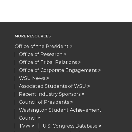
T
F
L
t
w
a
i
h
i
c
n
e
MORE RESOURCES
t
e
k
m
Office of the President
Office of Research
t
B
e
a
Office of Tribal Relations
Office of Corporate Engagement
e
o
d
i
WSU News
Associated Students of WSU
r
o
i
l
Recent Industry Sponsors
k
n
Council of Presidents
Washington Student Achievement
Council
TVW
U.S. Congress Database