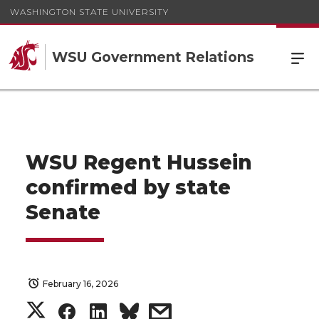
WASHINGTON STATE UNIVERSITY
WSU Government Relations
WSU Regent Hussein
confirmed by state
Senate
February 16, 2026
S
S
S
s