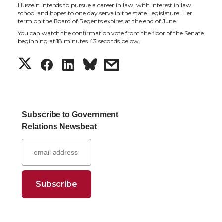
t
e
k
m
Hussein intends to pursue a career in law, with interest in law
school and hopes to one day serve in the state Legislature. Her
term on the Board of Regents expires at the end of June.
t
B
e
a
You can watch the confirmation vote from the floor of the Senate
beginning at 18 minutes 43 seconds below.
e
o
d
i
S
S
S
s
r
o
i
l
h
h
h
h
k
n
a
a
a
a
Subscribe to Government
Relations Newsbeat
r
r
r
r
e
e
e
e
o
o
o
w
n
n
n
i