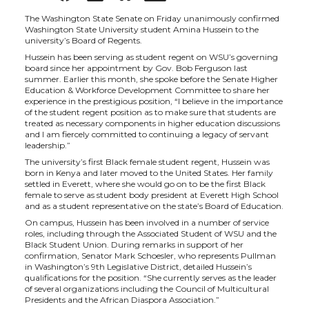
h
h
h
h
The Washington State Senate on Friday unanimously confirmed
Washington State University student Amina Hussein to the
university’s Board of Regents.
a
a
a
a
Hussein has been serving as student regent on WSU’s governing
board since her appointment by Gov. Bob Ferguson last
summer. Earlier this month, she spoke before the Senate Higher
r
r
r
r
Education & Workforce Development Committee to share her
experience in the prestigious position, “I believe in the importance
of the student regent position as to make sure that students are
e
e
e
e
treated as necessary components in higher education discussions
and I am fiercely committed to continuing a legacy of servant
leadership.”
o
o
o
w
The university’s first Black female student regent, Hussein was
born in Kenya and later moved to the United States. Her family
n
n
n
i
settled in Everett, where she would go on to be the first Black
female to serve as student body president at Everett High School
and as a student representative on the state’s Board of Education.
T
F
L
t
On campus, Hussein has been involved in a number of service
roles, including through the Associated Student of WSU and the
Black Student Union. During remarks in support of her
w
a
i
h
confirmation, Senator Mark Schoesler, who represents Pullman
in Washington’s 9th Legislative District, detailed Hussein’s
qualifications for the position. “She currently serves as the leader
i
c
n
e
of several organizations including the Council of Multicultural
Presidents and the African Diaspora Association.”