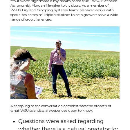
“Your worst nightmare is my dream come true,” WSU Extension
Agronomist Morgan Menaker told visitors. As a member of
t
B
e
a
WSU’s Dryland Cropping Systems Team, Menaker works with
specialists across multiple disciplines to help growers solve a wide
range of crop challenges.
e
o
d
i
r
o
i
l
k
n
A sampling of the conversation demonstrates the breadth of
what WSU scientists are depended upon to know:
Questions were asked regarding
whether there is a natural predator for