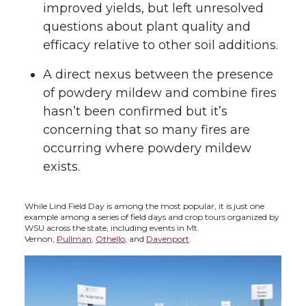
improved yields, but left unresolved
questions about plant quality and
efficacy relative to other soil additions.
A direct nexus between the presence
of powdery mildew and combine fires
hasn’t been confirmed but it’s
concerning that so many fires are
occurring where powdery mildew
exists.
While Lind Field Day is among the most popular, it is just one
example among a series of field days and crop tours organized by
WSU across the state, including events in Mt.
Vernon,
Pullman
,
Othello
, and
Davenport
.