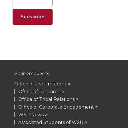
e
e
e
e
o
o
o
w
n
n
n
i
T
F
L
t
w
a
i
h
i
c
n
e
MORE RESOURCES
t
e
k
m
Office of the President
Office of Research
t
B
e
a
Office of Tribal Relations
Office of Corporate Engagement
e
o
d
i
WSU News
Associated Students of WSU
r
o
i
l