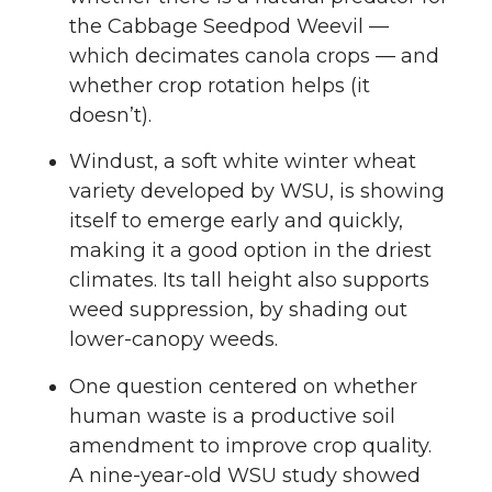
the Cabbage Seedpod Weevil —
which decimates canola crops — and
whether crop rotation helps (it
doesn’t).
Windust, a soft white winter wheat
variety developed by WSU, is showing
itself to emerge early and quickly,
making it a good option in the driest
climates. Its tall height also supports
weed suppression, by shading out
lower-canopy weeds.
One question centered on whether
human waste is a productive soil
amendment to improve crop quality.
A nine-year-old WSU study showed