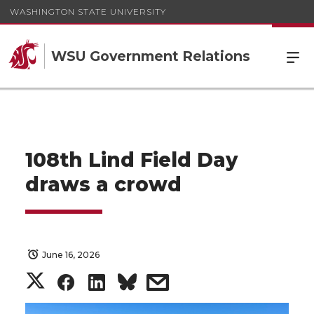
WASHINGTON STATE UNIVERSITY
WSU Government Relations
108th Lind Field Day
draws a crowd
June 16, 2026
S
S
S
s