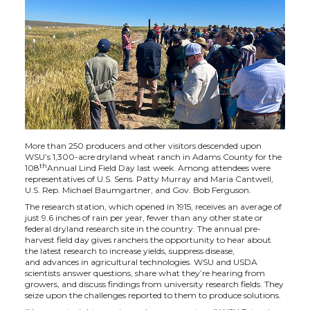
h
h
h
h
a
a
a
a
r
r
r
r
e
e
e
e
o
o
o
w
More than 250 producers and other visitors descended upon
WSU’s 1,300-acre dryland wheat ranch in Adams County for the
n
n
n
i
th
108
Annual Lind Field Day last week. Among attendees were
representatives of U.S. Sens. Patty Murray and Maria Cantwell,
U.S. Rep. Michael Baumgartner, and Gov. Bob Ferguson.
T
F
L
t
The research station, which opened in 1915, receives an average of
just 9.6 inches of rain per year, fewer than any other state or
w
a
i
h
federal dryland research site in the country. The annual pre-
harvest field day gives ranchers the opportunity to hear about
the latest research to increase yields, suppress disease,
i
c
n
e
and advances in agricultural technologies. WSU and USDA
scientists answer questions, share what they’re hearing from
growers, and discuss findings from university research fields. They
t
e
k
m
seize upon the challenges reported to them to produce solutions.