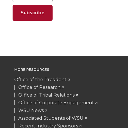
o
o
o
w
n
n
n
i
T
F
L
t
w
a
i
h
i
c
n
e
MORE RESOURCES
t
e
k
m
Office of the President
t
B
e
a
Office of Research
Office of Tribal Relations
e
o
d
i
Office of Corporate Engagement
WSU News
r
o
i
l
Associated Students of WSU
Recent Industry Sponsors