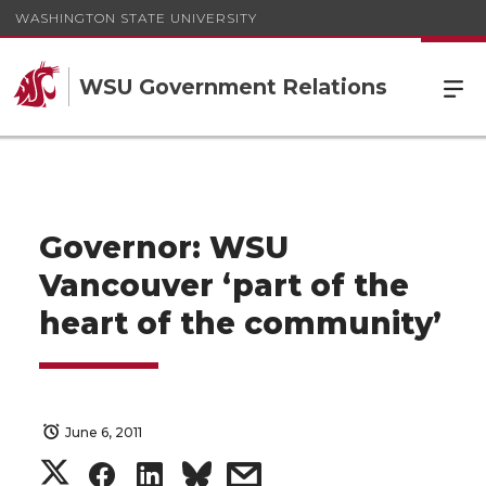
WASHINGTON STATE UNIVERSITY
WSU Government Relations
Governor: WSU
Vancouver ‘part of the
heart of the community’
June 6, 2011
S
S
S
s