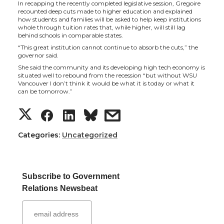
In recapping the recently completed legislative session, Gregoire
t
e
k
m
recounted deep cuts made to higher education and explained
how students and families will be asked to help keep institutions
whole through tuition rates that, while higher, will still lag
t
B
e
a
behind schools in comparable states.
“This great institution cannot continue to absorb the cuts,” the
e
o
d
i
governor said.
She said the community and its developing high tech economy is
situated well to rebound from the recession “but without WSU
r
o
i
l
Vancouver I don’t think it would be what it is today or what it
can be tomorrow.”
k
n
S
S
S
s
h
h
h
h
Categories:
Uncategorized
a
a
a
a
Subscribe to Government
r
r
r
r
Relations Newsbeat
e
e
e
e