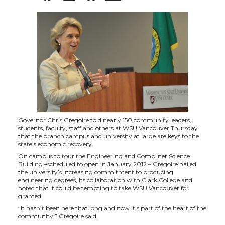
h
h
h
h
a
a
a
a
r
r
r
r
e
e
e
e
o
o
o
w
Governor Chris Gregoire told nearly 150 community leaders,
students, faculty, staff and others at WSU Vancouver Thursday
n
n
n
i
that the branch campus and university at large are keys to the
state’s economic recovery.
On campus to tour the Engineering and Computer Science
T
F
L
t
Building –scheduled to open in January 2012 – Gregoire hailed
the university’s increasing commitment to producing
engineering degrees, its collaboration with Clark College and
w
a
i
h
noted that it could be tempting to take WSU Vancouver for
granted.
i
c
n
e
“It hasn’t been here that long and now it’s part of the heart of the
community,” Gregoire said.