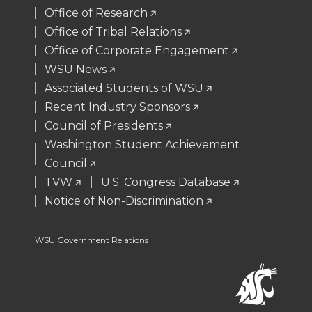
t
B
e
a
Office of Research
Office of Tribal Relations
e
o
d
i
Office of Corporate Engagement
WSU News
r
o
i
l
Associated Students of WSU
Recent Industry Sponsors
k
n
Council of Presidents
Washington Student Achievement
Council
TVW
U.S. Congress Database
Notice of Non-Discrimination
WSU Government Relations