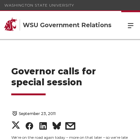
WASHINGTON STATE UNIVERSITY
WSU Government Relations
Governor calls for
special session
September 23, 2011
S
S
S
s
We’re on the road again today – more on that later – so we’re late