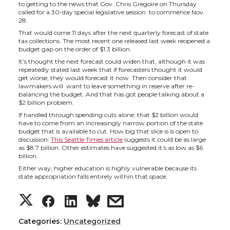
h
h
h
h
to getting to the news that Gov. Chris Gregoire on Thursday
called for a 30-day special legislative session to commence Nov.
a
a
a
a
28.
That would come 11 days after the next quarterly forecast of state
tax collections. The most recent one released last week reopened a
r
r
r
r
budget gap on the order of $1.3 billion.
It’s thought the next forecast could widen that, although it was
e
e
e
e
repeatedly stated last week that if forecasters thought it would
get worse, they would forecast it now. Then consider that
lawmakers will want to leave something in reserve after re-
o
o
o
w
balancing the budget. And that has got people talking about a
$2 billion problem.
If handled through spending cuts alone, that $2 billion would
n
n
n
i
have to come from an increasingly narrow portion of the state
budget that is available to cut. How big that slice is is open to
discussion.
This Seattle Times article
suggests it could be as large
T
F
L
t
as $8.7 billion. Other estimates have suggested it’s as low as $6
billion.
w
a
i
h
Either way, higher education is highly vulnerable because its
state appropriation falls entirely within that space.
i
c
n
e
S
S
S
s
t
e
k
m
h
h
h
h
Categories:
Uncategorized