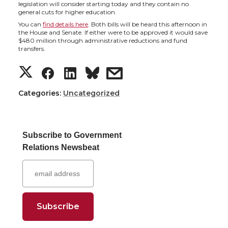
h
h
h
h
legislation will consider starting today and they contain no
general cuts for higher education.
a
a
a
a
You can
find details here
. Both bills will be heard this afternoon in
the House and Senate. If either were to be approved it would save
$480 million through administrative reductions and fund
r
r
r
r
transfers.
S
S
S
s
e
e
e
e
h
h
h
h
Categories:
o
o
Uncategorized
o
w
a
a
a
a
n
n
n
i
Subscribe to Government
r
r
r
r
T
F
L
t
Relations Newsbeat
e
e
e
e
w
a
i
h
o
o
o
w
i
c
n
e
n
n
n
i
t
e
k
m