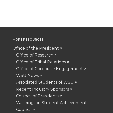
T
F
L
t
t
B
e
a
w
a
i
h
e
o
d
i
i
c
n
e
r
o
i
l
MORE RESOURCES
t
e
k
m
k
n
Office of the President
t
B
e
a
Office of Research
Office of Tribal Relations
e
o
d
i
Office of Corporate Engagement
WSU News
r
o
i
l
Associated Students of WSU
Recent Industry Sponsors
k
n
Council of Presidents
Washington Student Achievement
Council