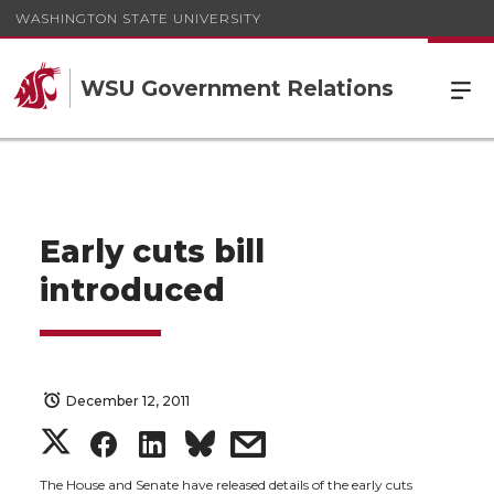
WASHINGTON STATE UNIVERSITY
WSU Government Relations
Early cuts bill
introduced
December 12, 2011
S
S
S
s
The House and Senate have released details of the early cuts