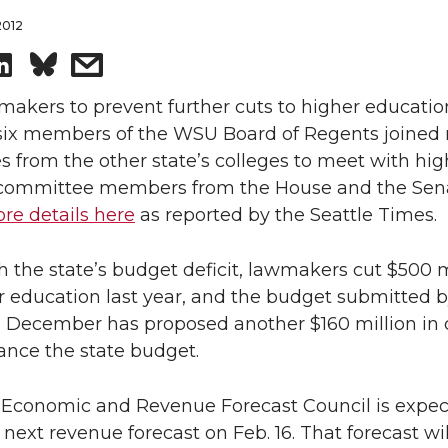
2012
S
s
h
h
makers to prevent further cuts to higher educatio
 six members of the WSU Board of Regents joined 
a
a
s from the other state’s colleges to meet with hig
committee members from the House and the Sen
r
r
re details here
as reported by the Seattle Times.
e
e
h the state’s budget deficit, lawmakers cut $500 m
o
w
r education last year, and the budget submitted b
n December has proposed another $160 million in 
n
i
ance the state budget.
L
t
s Economic and Revenue Forecast Council is expec
 next revenue forecast on Feb. 16. That forecast wi
i
h