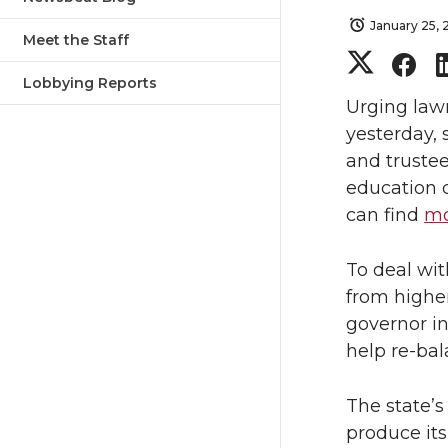
January 25, 
Meet the Staff
S
S
Lobbying Reports
h
h
Urging law
yesterday,
a
a
and trustee
education 
r
r
can find
mo
e
e
To deal wit
o
o
from highe
governor i
n
n
help re-bal
T
F
The state’
produce its
w
a