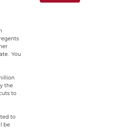
n
regents
her
ate. You
illion
y the
cuts to
ted to
ll be