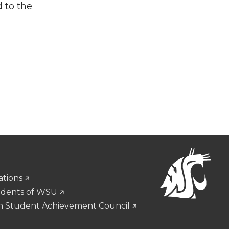
d to the
ations
udents of WSU
n Student Achievement Council