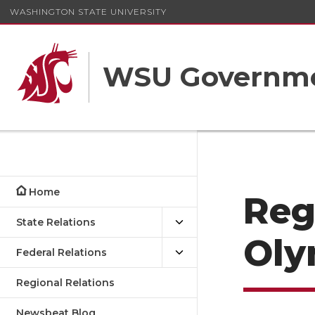
WASHINGTON STATE UNIVERSITY
WSU Governme
Home
Reg
State Relations
Oly
Federal Relations
Regional Relations
Newsbeat Blog