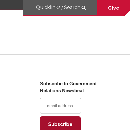
Quicklinks / Search
Give
Subscribe to Government
Relations Newsbeat