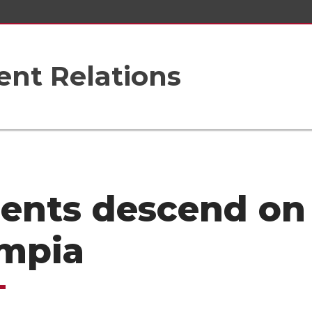
nt Relations
ents descend on
mpia