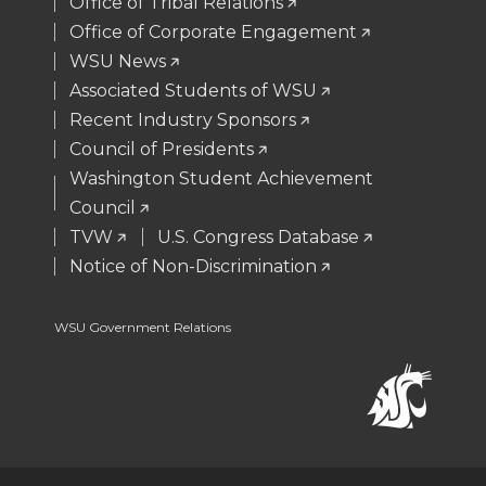
Office of Tribal Relations
e
o
d
i
Office of Corporate Engagement
WSU News
r
o
i
l
Associated Students of WSU
Recent Industry Sponsors
k
n
Council of Presidents
Washington Student Achievement
Council
TVW
U.S. Congress Database
Notice of Non-Discrimination
WSU Government Relations