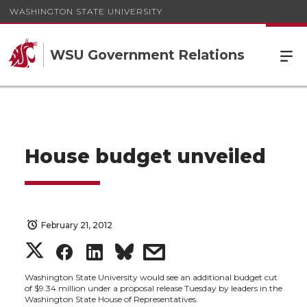
WASHINGTON STATE UNIVERSITY
WSU Government Relations
House budget unveiled
February 21, 2012
S
S
S
s
h
h
h
h
Washington State University would see an additional budget cut
of $9.34 million under a proposal release Tuesday by leaders in the
Washington State House of Representatives.