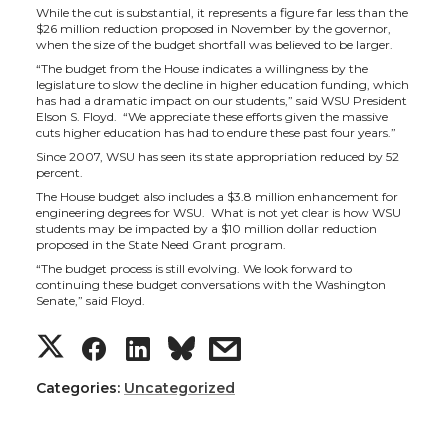
a
a
a
a
While the cut is substantial, it represents a figure far less than the
$26 million reduction proposed in November by the governor,
when the size of the budget shortfall was believed to be larger.
r
r
r
r
“The budget from the House indicates a willingness by the
legislature to slow the decline in higher education funding, which
e
e
e
e
has had a dramatic impact on our students,” said WSU President
Elson S. Floyd. “We appreciate these efforts given the massive
cuts higher education has had to endure these past four years.”
o
o
o
w
Since 2007, WSU has seen its state appropriation reduced by 52
percent.
n
n
n
i
The House budget also includes a $3.8 million enhancement for
engineering degrees for WSU. What is not yet clear is how WSU
students may be impacted by a $10 million dollar reduction
T
F
L
t
proposed in the State Need Grant program.
“The budget process is still evolving. We look forward to
continuing these budget conversations with the Washington
w
a
i
h
Senate,” said Floyd.
S
S
S
s
i
c
n
e
h
h
h
h
Categories:
t
e
Uncategorized
k
m
a
a
a
a
t
B
e
a