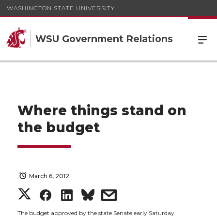
WASHINGTON STATE UNIVERSITY
WSU Government Relations
Where things stand on
the budget
March 6, 2012
S
S
S
s
The budget approved by the state Senate early Saturday