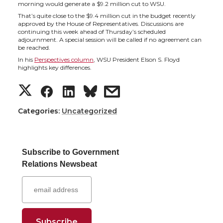
h
h
h
h
morning would generate a $9.2 million cut to WSU.
That’s quite close to the $9.4 million cut in the budget recently
a
a
a
a
approved by the House of Representatives. Discussions are
continuing this week ahead of Thursday’s scheduled
adjournment. A special session will be called if no agreement can
r
r
r
r
be reached.
In his
Perspectives column
, WSU President Elson S. Floyd
e
e
e
e
highlights key differences.
S
S
S
s
o
o
o
w
h
h
h
h
Categories:
Uncategorized
n
n
n
i
a
a
a
a
T
F
L
t
Subscribe to Government
r
r
r
r
w
a
i
h
Relations Newsbeat
e
e
e
e
i
c
n
e
o
o
o
w
t
e
k
m