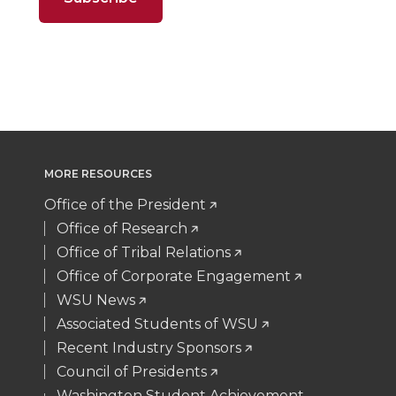
n
n
n
i
t
B
e
a
T
F
L
t
e
o
d
i
w
a
i
h
r
o
i
l
i
c
n
e
k
n
MORE RESOURCES
t
e
k
m
Office of the President
t
B
e
a
Office of Research
Office of Tribal Relations
e
o
d
i
Office of Corporate Engagement
WSU News
r
o
i
l
Associated Students of WSU
Recent Industry Sponsors
k
n
Council of Presidents
Washington Student Achievement