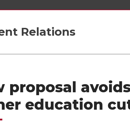
nt Relations
 proposal avoid
her education cu