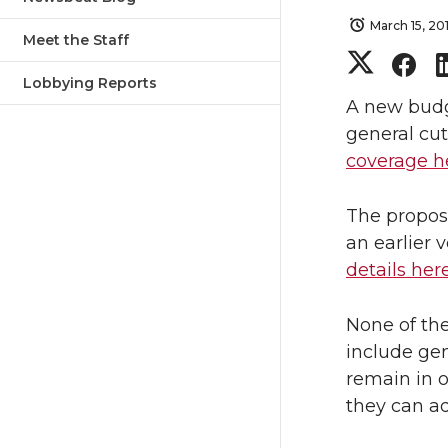
March 15, 20
Meet the Staff
S
S
Lobbying Reports
h
h
A new budg
general cut
a
a
coverage h
r
r
The proposa
an earlier
e
e
details her
o
o
None of th
n
n
include gen
remain in o
T
F
they can ad
w
a