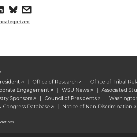
S
s
n
e
h
h
ncategorized
k
m
a
a
e
a
r
r
d
i
e
e
i
l
S
o
w
President
Office of Research
Office of Tribal Rel
n
orporate Engagement
WSU News
Associated St
n
i
stry Sponsors
Council of Presidents
Washingto
S. Congress Database
Notice of Non-Discrimination
L
t
lations
i
h