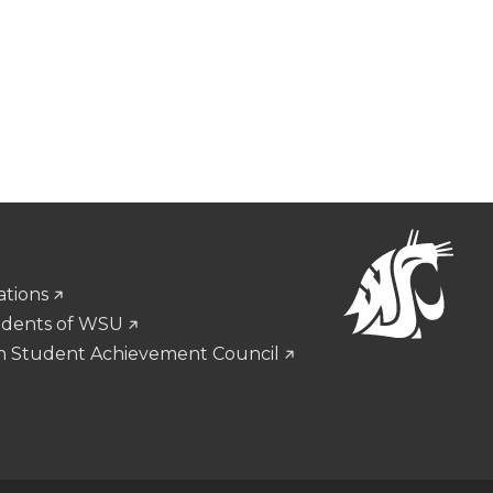
ations
udents of WSU
n Student Achievement Council