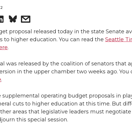
12
S
s
h
h
et proposal released today in the state Senate av
s to higher education. You can read the
Seattle T
a
a
ere
.
r
r
l was released by the coalition of senators that 
 version in the upper chamber two weeks ago. You
e
e
e
.
o
w
e supplemental operating budget proposals in pla
n
i
eral cuts to higher education at this time. But dif
ther areas that legislative leaders must negotiate
L
t
journ this special session.
i
h