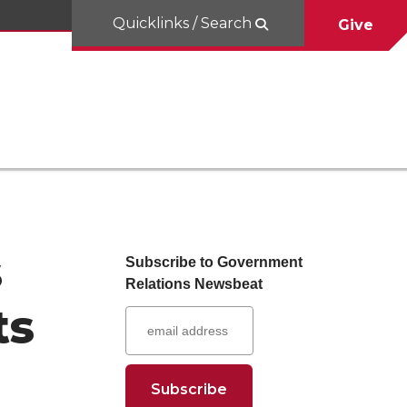
Quicklinks / Search
Give
s
Subscribe to Government
Relations Newsbeat
ts