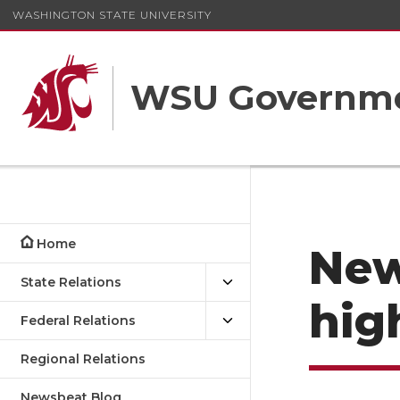
WASHINGTON STATE UNIVERSITY
WSU Governme
Home
New
State Relations
hig
Federal Relations
Regional Relations
Newsbeat Blog