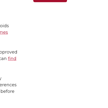
oids
imes
approved
 can
find
y
ferences
 before