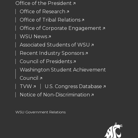
Office of the President
t
B
e
a
Office of Research
Office of Tribal Relations
e
o
d
i
Office of Corporate Engagement
WSU News
r
o
i
l
Associated Students of WSU
Recent Industry Sponsors
k
n
Council of Presidents
Washington Student Achievement
Council
TVW
U.S. Congress Database
Notice of Non-Discrimination
WSU Government Relations