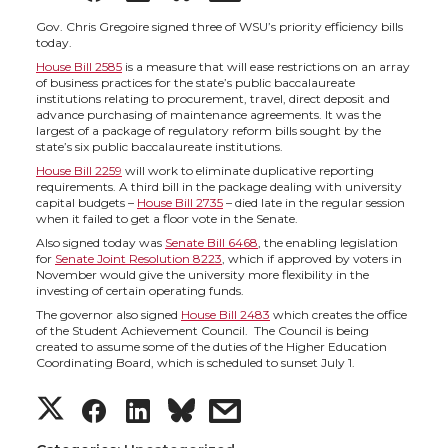
h
h
h
h
Gov. Chris Gregoire signed three of WSU’s priority efficiency bills
today.
House Bill 2585
is a measure that will ease restrictions on an array
a
a
a
a
of business practices for the state’s public baccalaureate
institutions relating to procurement, travel, direct deposit and
advance purchasing of maintenance agreements. It was the
r
r
r
r
largest of a package of regulatory reform bills sought by the
state’s six public baccalaureate institutions.
e
e
e
e
House Bill 2259
will work to eliminate duplicative reporting
requirements. A third bill in the package dealing with university
capital budgets –
House Bill 2735
– died late in the regular session
o
o
o
w
when it failed to get a floor vote in the Senate.
Also signed today was
Senate Bill 6468
, the enabling legislation
for
Senate Joint Resolution 8223
, which if approved by voters in
n
n
n
i
November would give the university more flexibility in the
investing of certain operating funds.
T
F
L
t
The governor also signed
House Bill 2483
which creates the office
of the Student Achievement Council. The Council is being
created to assume some of the duties of the Higher Education
w
a
i
h
Coordinating Board, which is scheduled to sunset July 1.
S
S
S
s
i
c
n
e