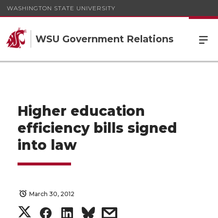
WASHINGTON STATE UNIVERSITY
WSU Government Relations
Higher education
efficiency bills signed
into law
March 30, 2012
S
S
S
s