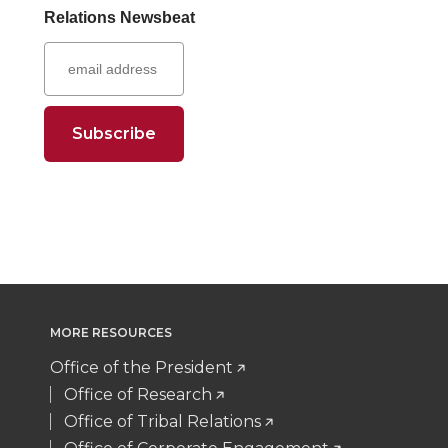
r
r
r
r
Relations Newsbeat
t
B
e
a
e
e
e
e
e
o
d
i
o
o
o
w
r
o
i
l
n
n
n
i
k
n
T
F
L
t
w
a
i
h
i
c
n
e
MORE RESOURCES
t
e
k
m
Office of the President
t
B
e
a
Office of Research
Office of Tribal Relations
e
o
d
i