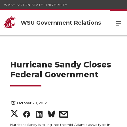
WASHINGTON STATE UNIVERSITY
WSU Government Relations
Hurricane Sandy Closes
Federal Government
October 29, 2012
S
S
S
s
Hurricane Sandy is rolling into the mid-Atlantic as we type. In