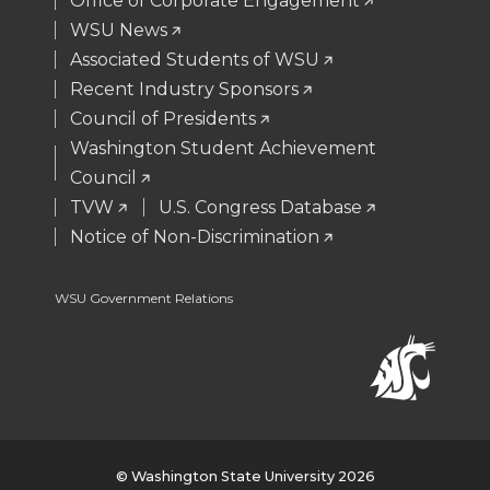
Office of Corporate Engagement
WSU News
r
o
i
l
Associated Students of WSU
Recent Industry Sponsors
k
n
Council of Presidents
Washington Student Achievement
Council
TVW
U.S. Congress Database
Notice of Non-Discrimination
WSU Government Relations
© Washington State University 2026