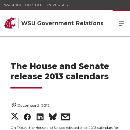
WASHINGTON STATE UNIVERSITY
WSU Government Relations
The House and Senate
release 2013 calendars
December 5, 2012
S
S
S
s
On Friday, the House and Senate released their 2013 calendars for