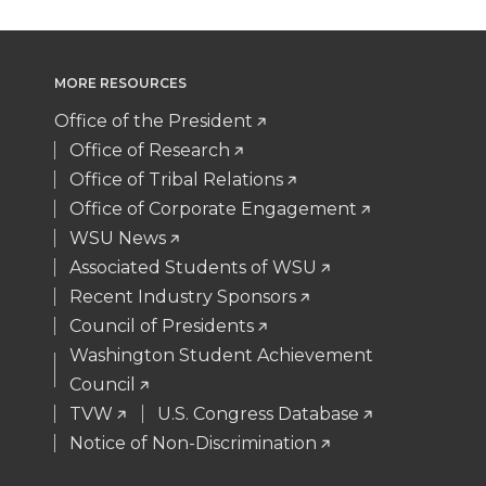
i
c
n
e
MORE RESOURCES
t
e
k
m
Office of the President
t
B
e
a
Office of Research
Office of Tribal Relations
e
o
d
i
Office of Corporate Engagement
WSU News
r
o
i
l
Associated Students of WSU
Recent Industry Sponsors
k
n
Council of Presidents
Washington Student Achievement
Council
TVW
U.S. Congress Database
Notice of Non-Discrimination