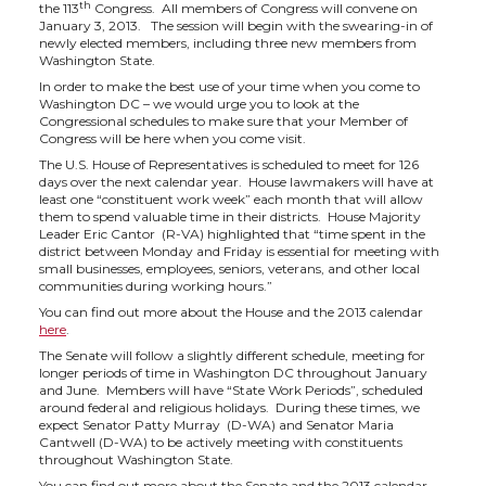
h
h
h
h
th
the 113
Congress. All members of Congress will convene on
January 3, 2013. The session will begin with the swearing-in of
a
a
a
a
newly elected members, including three new members from
Washington State.
In order to make the best use of your time when you come to
r
r
r
r
Washington DC – we would urge you to look at the
Congressional schedules to make sure that your Member of
Congress will be here when you come visit.
e
e
e
e
The U.S. House of Representatives is scheduled to meet for 126
days over the next calendar year. House lawmakers will have at
o
o
o
w
least one “constituent work week” each month that will allow
them to spend valuable time in their districts. House Majority
Leader Eric Cantor (R-VA) highlighted that “time spent in the
n
n
n
i
district between Monday and Friday is essential for meeting with
small businesses, employees, seniors, veterans, and other local
communities during working hours.”
T
F
L
t
You can find out more about the House and the 2013 calendar
here
.
w
a
i
h
The Senate will follow a slightly different schedule, meeting for
longer periods of time in Washington DC throughout January
and June. Members will have “State Work Periods”, scheduled
i
c
n
e
around federal and religious holidays. During these times, we
expect Senator Patty Murray (D-WA) and Senator Maria
Cantwell (D-WA) to be actively meeting with constituents
t
e
k
m
throughout Washington State.
You can find out more about the Senate and the 2013 calendar