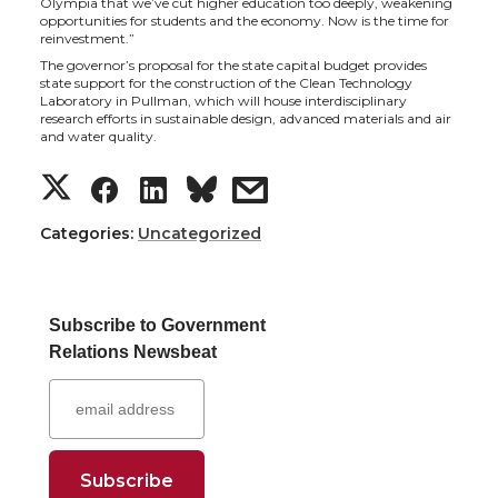
Olympia that we’ve cut higher education too deeply, weakening
t
e
k
m
opportunities for students and the economy. Now is the time for
reinvestment.”
t
B
e
a
The governor’s proposal for the state capital budget provides
state support for the construction of the Clean Technology
Laboratory in Pullman, which will house interdisciplinary
e
o
d
i
research efforts in sustainable design, advanced materials and air
and water quality.
r
o
i
l
S
S
S
s
k
n
h
h
h
h
Categories:
Uncategorized
a
a
a
a
Subscribe to Government
r
r
r
r
Relations Newsbeat
e
e
e
e
o
o
o
w