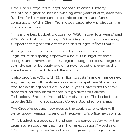
h
h
h
h
Gov. Chris Gregoire’s budget proposal released Tuesday
maintains higher education funding after years of cuts, adds new
funding for high demand academic programs and funds
a
a
a
a
construction of the Clean Technology Laboratory project on the
Pullman campus.
“This is the best budget proposal for WSU in over four years,” said
r
r
r
r
WSU President Elson S. Floyd. “Gov. Gregoire has been a strong
supporter of higher education and this budget reflects that.”
e
e
e
e
After years of major reductions to higher education, the
Legislature this spring approved a no-cuts budget for state
colleges and universities. The Gregoire budget proposal begins to
o
o
o
w
turn the corner by again avoiding new reductions even as the
state faces another billion-dollar shortfall.
It also provides WSU with $2 million to sustain and enhance new
n
n
n
i
engineering enrollments and creates a competitive $11 million
pool for Washington’s six public four-year universities to draw
from to fund new enrollments in high demand Science,
T
F
L
t
Technology, Engineering and Math disciplines. The budget also
provides $35 million to support College Bound scholarships.
w
a
i
h
The Gregoire budget now goes to the Legislature, which will
write its own version to send to the governor’s office next spring.
“This budget is a good start and begins a conversation with the
i
c
n
e
Legislature about reinvesting in higher education,” Floyd said.
“Over the past year we’ve witnessed a growing recognition in