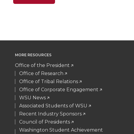
n
n
n
i
T
F
L
t
w
a
i
h
i
c
n
e
MORE RESOURCES
t
e
k
m
Office of the President
t
B
e
a
Office of Research
Office of Tribal Relations
e
o
d
i
Office of Corporate Engagement
WSU News
r
o
i
l
Associated Students of WSU
Recent Industry Sponsors
k
n
Council of Presidents
Washington Student Achievement