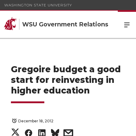
WASHINGTON STATE UNIVERSITY
WSU Government Relations
Gregoire budget a good
start for reinvesting in
higher education
December 18, 2012
S
S
S
s