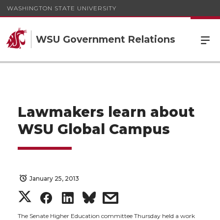
WASHINGTON STATE UNIVERSITY
WSU Government Relations
Lawmakers learn about
WSU Global Campus
January 25, 2013
S
S
S
s
The Senate Higher Education committee Thursday held a work