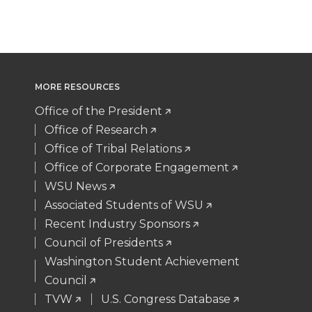
t
B
e
a
w
a
i
h
e
o
d
i
i
c
n
e
r
o
i
l
MORE RESOURCES
t
e
k
m
Office of the President
k
n
t
B
e
a
Office of Research
Office of Tribal Relations
e
o
d
i
Office of Corporate Engagement
WSU News
r
o
i
l
Associated Students of WSU
Recent Industry Sponsors
k
n
Council of Presidents
Washington Student Achievement
Council
TVW
U.S. Congress Database