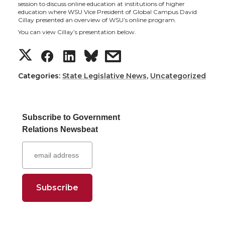
h
h
h
h
session to discuss online education at institutions of higher
education where WSU Vice President of Global Campus David
a
a
a
a
Cillay presented an overview of WSU’s online program.
You can view Cillay’s presentation below.
r
r
r
r
S
S
S
s
e
e
e
e
h
h
h
h
Categories:
State Legislative News
,
Uncategorized
o
o
o
w
a
a
a
a
n
n
n
i
Subscribe to Government
r
r
r
r
Relations Newsbeat
T
F
L
t
e
e
e
e
w
a
i
h
o
o
o
w
i
c
n
e
n
n
n
i
t
e
k
m
T
F
L
t