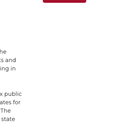
the
ts and
ing in
x public
ates for
 The
 state