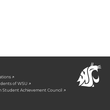
ations
udents of WSU
n Student Achievement Council