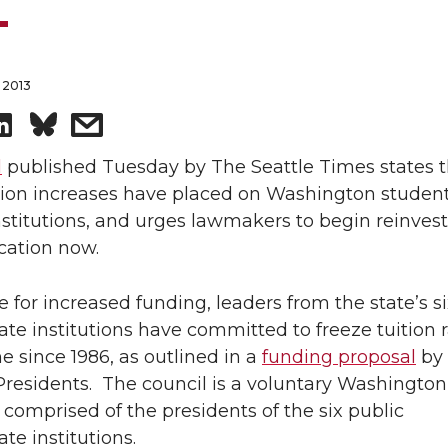
 2013
S
s
h
h
l
published Tuesday by The Seattle Times states 
tion increases have placed on Washington studen
a
a
nstitutions, and urges lawmakers to begin reinvest
cation now.
r
r
 for increased funding, leaders from the state’s si
e
e
te institutions have committed to freeze tuition r
o
w
me since 1986, as outlined in a
funding proposal
by
Presidents. The council is a voluntary Washington
n
i
 comprised of the presidents of the six public
te institutions.