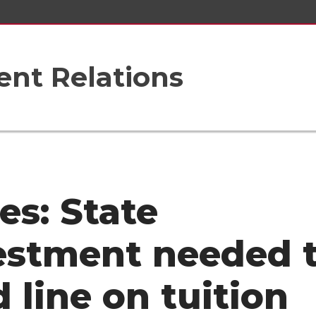
nt Relations
es: State
estment needed 
d line on tuition