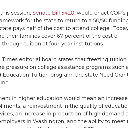
L
t
 this session,
Senate Bill 5420
, would enact COP’s 
i
h
ramework for the state to return to a 50/50 fundi
tate pays half of the cost to attend college. Today
n
e
d their families cover 67 percent of the cost of
k
m
through tuition at four-year institutions.
e
a
 Times editorial board states that freezing tuitio
he pressure on college assistance programs such 
d
i
 Education Tuition program, the state Need Gran
und.
i
l
n
ment in higher education would mean an increase
ollments, a reinvestment in the quality of educati
rvices, an increase in production of high demand 
employers in Washington, and the ability to meet 