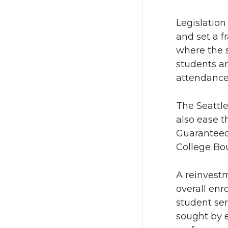
T
F
Legislation
w
a
and set a f
where the s
i
c
students an
t
e
attendance 
t
B
The Seattle
also ease t
e
o
Guaranteed
College Bo
r
o
k
A reinvest
overall enr
student se
sought by 