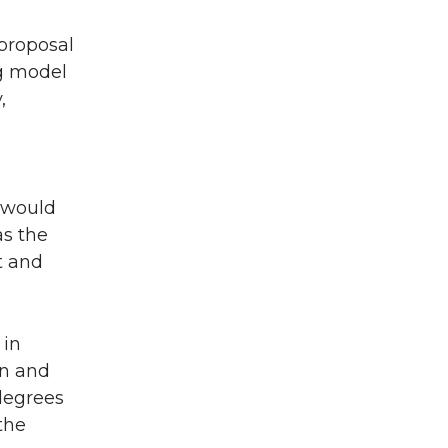
proposal
ng model
,
n would
as the
t and
 in
on and
degrees
the