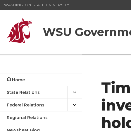
WASHINGTON STATE UNIVERSITY
WSU Governme
Home
Tim
State Relations
inv
Federal Relations
hol
Regional Relations
Newsbeat Blog