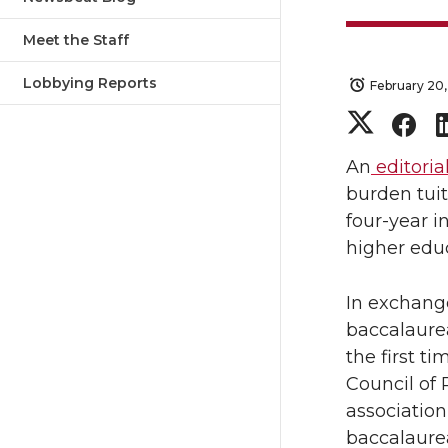
Meet the Staff
Lobbying Reports
February 20,
S
S
h
h
An
editoria
burden tui
a
a
four-year i
higher edu
r
r
In exchange
e
e
baccalaurea
o
o
the first ti
Council of 
n
n
association
baccalaurea