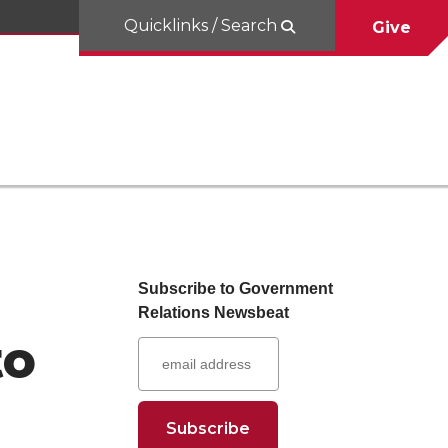
Quicklinks / Search
Give
Subscribe to Government
Relations Newsbeat
to