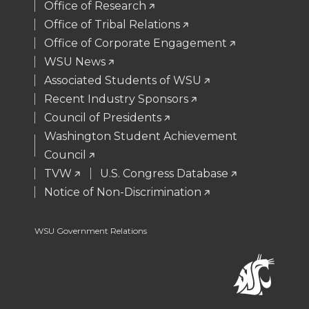
t
B
e
a
Office of Research
Office of Tribal Relations
e
o
d
i
Office of Corporate Engagement
WSU News
r
o
i
l
Associated Students of WSU
Recent Industry Sponsors
k
n
Council of Presidents
Washington Student Achievement
Council
TVW
U.S. Congress Database
Notice of Non-Discrimination
WSU Government Relations