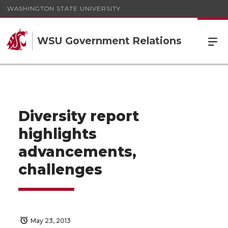
WASHINGTON STATE UNIVERSITY
WSU Government Relations
Diversity report
highlights
advancements,
challenges
May 23, 2013