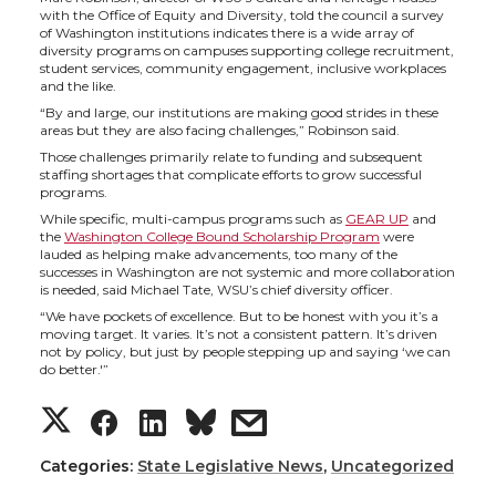
i
c
n
e
with the Office of Equity and Diversity, told the council a survey
of Washington institutions indicates there is a wide array of
t
e
k
m
diversity programs on campuses supporting college recruitment,
student services, community engagement, inclusive workplaces
and the like.
t
B
e
a
“By and large, our institutions are making good strides in these
areas but they are also facing challenges,” Robinson said.
e
o
d
i
Those challenges primarily relate to funding and subsequent
staffing shortages that complicate efforts to grow successful
programs.
r
o
i
l
While specific, multi-campus programs such as
GEAR UP
and
the
Washington College Bound Scholarship Program
were
lauded as helping make advancements, too many of the
k
n
successes in Washington are not systemic and more collaboration
is needed, said Michael Tate, WSU’s chief diversity officer.
“We have pockets of excellence. But to be honest with you it’s a
moving target. It varies. It’s not a consistent pattern. It’s driven
not by policy, but just by people stepping up and saying ‘we can
do better.'”
S
S
S
s
h
h
h
h
Categories:
State Legislative News
,
Uncategorized