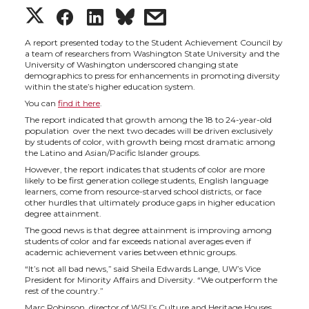
S
S
S
s
h
h
h
h
A report presented today to the Student Achievement Council by
a team of researchers from Washington State University and the
University of Washington underscored changing state
a
a
a
a
demographics to press for enhancements in promoting diversity
within the state’s higher education system.
You can
find it here
.
r
r
r
r
The report indicated that growth among the 18 to 24-year-old
population over the next two decades will be driven exclusively
e
e
e
e
by students of color, with growth being most dramatic among
the Latino and Asian/Pacific Islander groups.
However, the report indicates that students of color are more
o
o
o
w
likely to be first generation college students, English language
learners, come from resource-starved school districts, or face
other hurdles that ultimately produce gaps in higher education
n
n
n
i
degree attainment.
The good news is that degree attainment is improving among
T
F
L
t
students of color and far exceeds national averages even if
academic achievement varies between ethnic groups.
“It’s not all bad news,” said Sheila Edwards Lange, UW’s Vice
w
a
i
h
President for Minority Affairs and Diversity. “We outperform the
rest of the country.”
Marc Robinson, director of WSU’s Culture and Heritage Houses