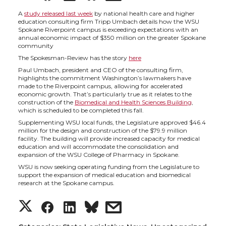
h
h
h
h
A
study released last week
by national health care and higher
education consulting firm Tripp Umbach details how the WSU
Spokane Riverpoint campus is exceeding expectations with an
a
a
a
a
annual economic impact of $350 million on the greater Spokane
community
The Spokesman-Review has the story
here
r
r
r
r
Paul Umbach, president and CEO of the consulting firm,
highlights the commitment Washington’s lawmakers have
e
e
e
e
made to the Riverpoint campus, allowing for accelerated
economic growth. That’s particularly true as it relates to the
construction of the
Biomedical and Health Sciences Building
,
o
o
o
w
which is scheduled to be completed this fall.
Supplementing WSU local funds, the Legislature approved $46.4
million for the design and construction of the $79.9 million
n
n
n
i
facility. The building will provide increased capacity for medical
education and will accommodate the consolidation and
expansion of the WSU College of Pharmacy in Spokane.
T
F
L
t
WSU is now seeking operating funding from the Legislature to
support the expansion of medical education and biomedical
w
a
i
h
research at the Spokane campus.
S
S
S
s
i
c
n
e