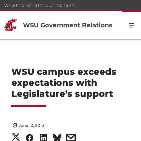
WASHINGTON STATE UNIVERSITY
WSU Government Relations
WSU campus exceeds
expectations with
Legislature’s support
June 12, 2013
S
S
S
s