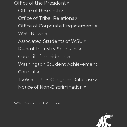
Office of the President
t
B
e
a
Office of Research
Office of Tribal Relations
e
o
d
i
Office of Corporate Engagement
WSU News
r
o
i
l
Associated Students of WSU
Recent Industry Sponsors
k
n
Council of Presidents
Washington Student Achievement
Council
TVW
U.S. Congress Database
Notice of Non-Discrimination
WSU Government Relations